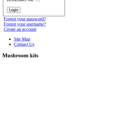
Forgot your password?
Forgot your username?
Create an account
Site Map
Contact Us
Mushroom kits