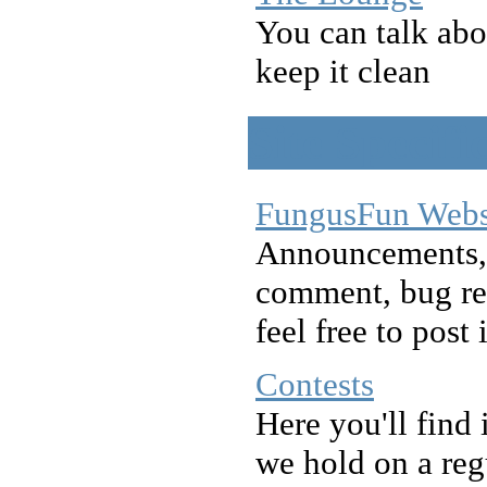
You can talk abo
keep it clean
Site Specifi
FungusFun Webs
Announcements, 
comment, bug re
feel free to post 
Contests
Here you'll find 
we hold on a reg