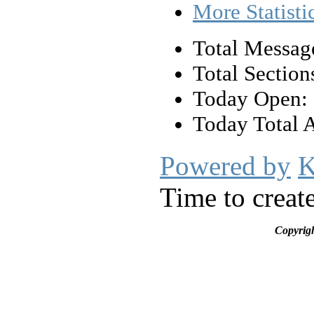
More Statisti
Total Messag
Total Section
Today Open:
Today Total 
Powered by
K
Time to creat
Copyrig