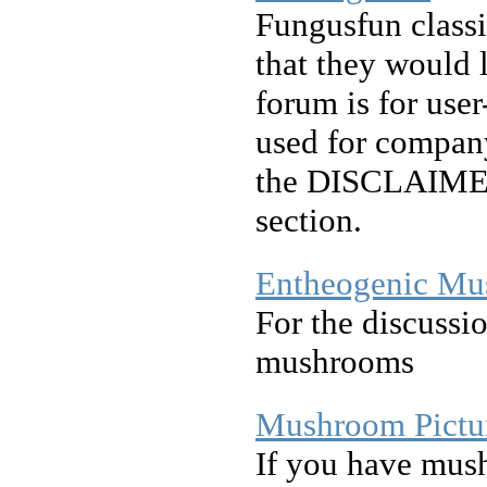
Fungusfun classif
that they would l
forum is for user
used for company
the DISCLAIMER 
section.
Entheogenic Mu
For the discussi
mushrooms
Mushroom Pictur
If you have mus