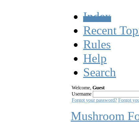
Index
Recent Top
Rules
Help
Search
Welcome,
Guest
Username
Forgot your password?
Forgot yo
Mushroom F