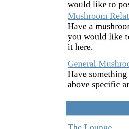
would like to pos
Mushroom Relat
Have a mushroom 
you would like to
it here.
General Mushro
Have something t
above specific a
Off Topic
The Lounge