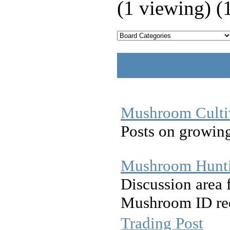
(1 viewing) (
Mushroom D
Mushroom Culti
Posts on growin
Mushroom Hunt
Discussion area 
Mushroom ID req
Trading Post