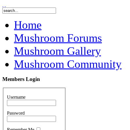
Home
Mushroom Forums
Mushroom Gallery
Mushroom Community
Members Login
Username
Password
Remember Me