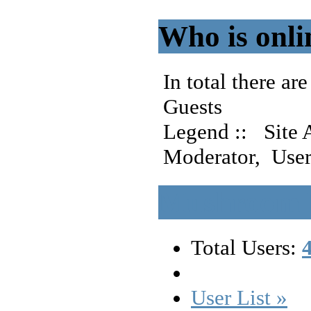
Who is onli
In total there are
Guests
Legend ::
Site 
Moderator
,
User
Mushroom F
Total Users:
User List »