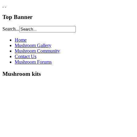
Top Banner
Search...
Home
Mushroom Gallery
Mushroom Community
Contact Us
Mushroom Forums
Mushroom kits