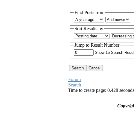
Find Posts from
Sort Results by
Jump to Result Number
Forum
Search
Time to create page: 0.428 second
Copyrig