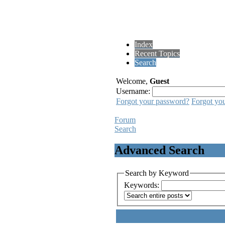
Index
Recent Topics
Search
Welcome,
Guest
Username:
Forgot your password?
Forgot yo
Forum
Search
Advanced Search
Search by Keyword
Keywords: