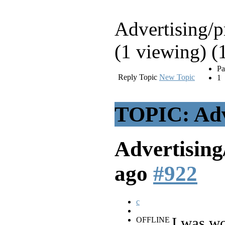
Advertising/
(1 viewing) (
Pa
Reply Topic
New Topic
1
TOPIC: Adv
Advertisin
ago
#922
c
I was wo
OFFLINE