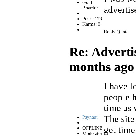
Gold
advertis
Boarder
Posts: 178
Karma: 0
Reply
Quote
Re: Adverti
months ago
I have lo
people h
time as 
The site
Psynaut
get time
OFFLINE
Moderator