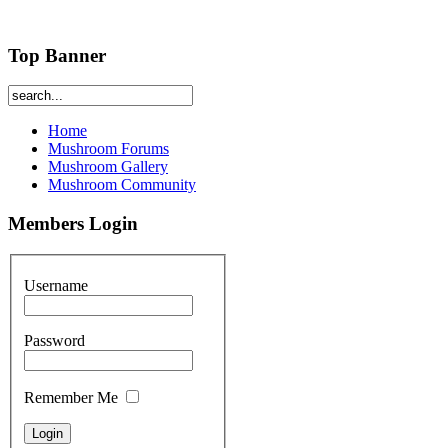
Top Banner
Home
Mushroom Forums
Mushroom Gallery
Mushroom Community
Members Login
Username
Password
Remember Me