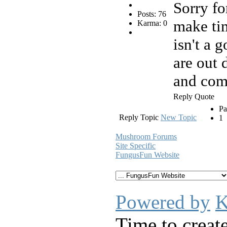
Sorry for
Posts: 76
make tim
Karma: 0
isn't a 
are out
and comp
Reply
Quote
Pa
Reply Topic
New Topic
1
Mushroom Forums
Site Specific
FungusFun Website
Powered by
K
Time to creat