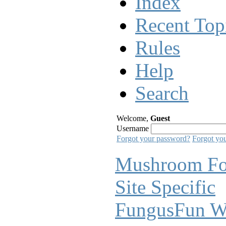
Index
Recent Top
Rules
Help
Search
Welcome,
Guest
Username
Forgot your password?
Forgot yo
Mushroom F
Site Specific
FungusFun W