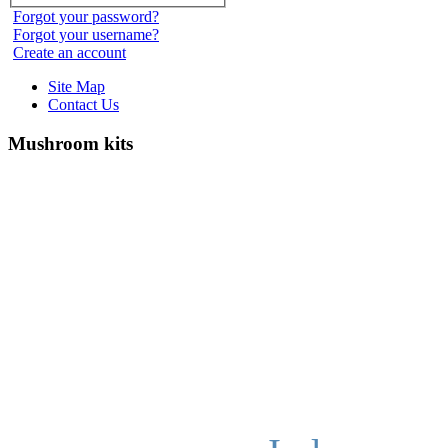
Forgot your password?
Forgot your username?
Create an account
Site Map
Contact Us
Mushroom kits