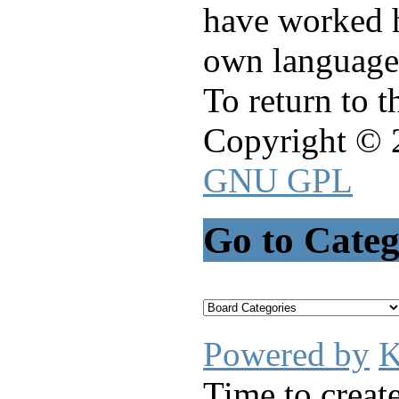
have worked h
own language
To return to 
Copyright © 
GNU GPL
Go to Cate
Powered by
K
Time to creat