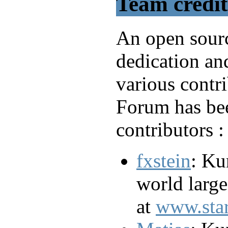
Team credit
An open sourc
dedication an
various contr
Forum has bee
contributors :
fxstein
: Ku
world larg
at
www.sta