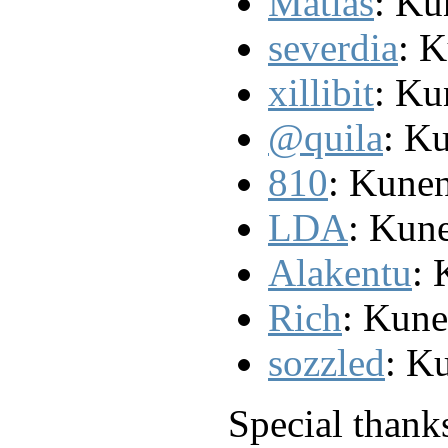
Matias
: Ku
severdia
: 
xillibit
: Ku
@quila
: K
810
: Kunen
LDA
: Kun
Alakentu
: 
Rich
: Kun
sozzled
: K
Special thank