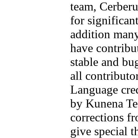
team, Cerberu
for significan
addition man
have contribu
stable and bu
all contribut
Language cred
by Kunena Te
corrections f
give special t