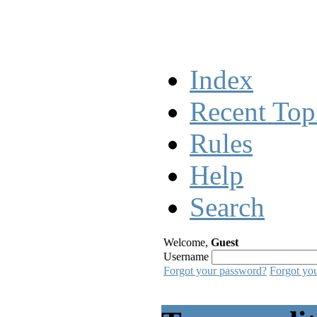
Index
Recent Top
Rules
Help
Search
Welcome,
Guest
Username
Forgot your password?
Forgot yo