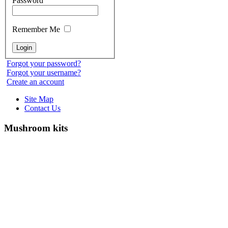
Password
Remember Me
Forgot your password?
Forgot your username?
Create an account
Site Map
Contact Us
Mushroom kits