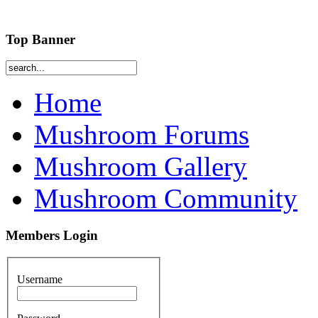
Top Banner
Home
Mushroom Forums
Mushroom Gallery
Mushroom Community
Members Login
Username