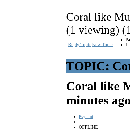
Coral like M
(1 viewing) (
Pa
Reply Topic
New Topic
1
TOPIC: Cor
Coral like
minutes ag
Psynaut
OFFLINE