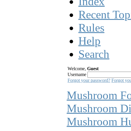
Index
Recent Top
Rules
Help
Search
Welcome,
Guest
Username
Forgot your password?
Forgot yo
Mushroom F
Mushroom Di
Mushroom Hu