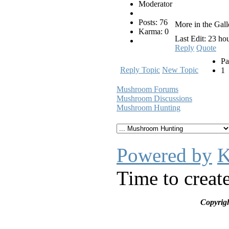
Moderator
Posts: 76
More in the Gall
Karma: 0
Last Edit: 23 ho
Reply
Quote
Pa
Reply Topic
New Topic
1
Mushroom Forums
Mushroom Discussions
Mushroom Hunting
Powered by
K
Time to creat
Copyrig