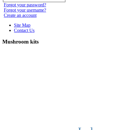
Forgot your password?
Forgot your username?
Create an account
Site Map
Contact Us
Mushroom kits