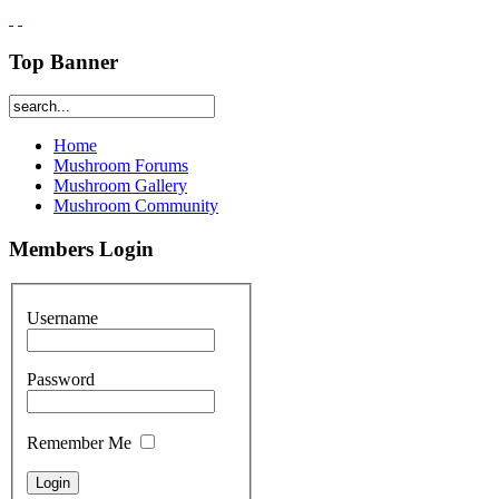
Top Banner
Home
Mushroom Forums
Mushroom Gallery
Mushroom Community
Members Login
Username
Password
Remember Me