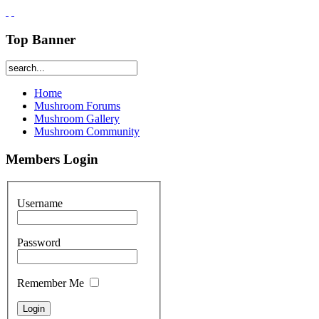
Top Banner
Home
Mushroom Forums
Mushroom Gallery
Mushroom Community
Members Login
Username
Password
Remember Me