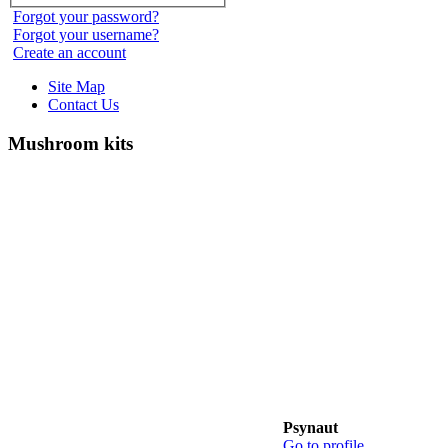
Forgot your password?
Forgot your username?
Create an account
Site Map
Contact Us
Mushroom kits
Psynaut
Go to profile