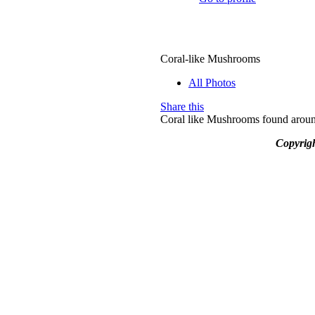
Coral-like Mushrooms
All Photos
Share this
Coral like Mushrooms found around
Copyrig