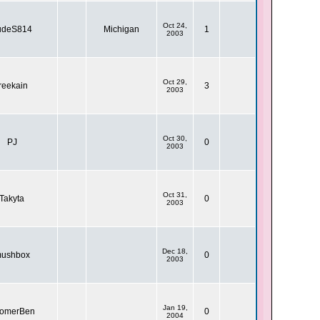
Oct 24,
udeS814
Michigan
1
2003
Oct 29,
reekain
3
2003
Oct 30,
PJ
0
2003
Oct 31,
Takyta
0
2003
Dec 18,
ushbox
0
2003
Jan 19,
omerBen
0
2004