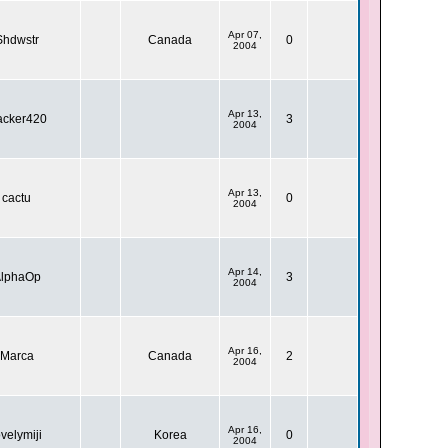
Apr 07,
Shdwstr
Canada
0
2004
Apr 13,
acker420
3
2004
Apr 13,
cactu
0
2004
Apr 14,
lphaOp
3
2004
Apr 16,
Marca
Canada
2
2004
Apr 16,
ovelymiji
Korea
0
2004