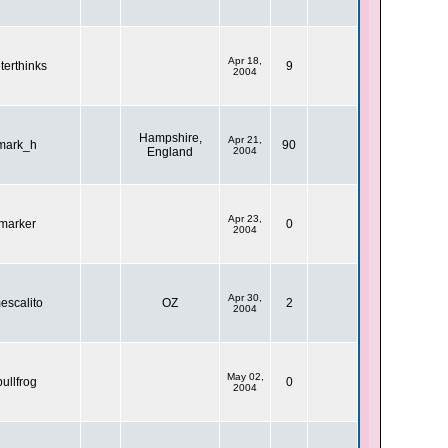
Apr 18,
terthinks
9
2004
Hampshire,
Apr 21,
mark_h
90
England
2004
Apr 23,
marker
0
2004
Apr 30,
escalito
OZ
2
2004
May 02,
bullfrog
0
2004