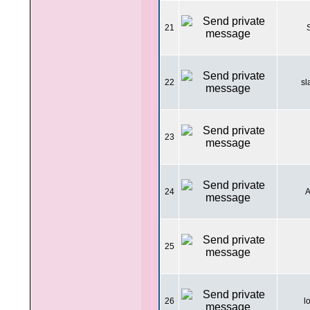
21
22
sl
23
24
A
25
26
l