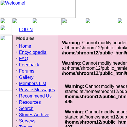
LOGIN
Modules
Warning
: Cannot modify header 
·
Home
at /home/shroom12/public_html
·
Encyclopedia
/home/shroom12/public_html
·
FAQ
Warning
: Cannot modify header 
·
Feedback
at /home/shroom12/public_html
·
Forums
/home/shroom12/public_html
·
Gallery
·
Members List
Warning
: Cannot modify heade
·
Private Messages
started at /home/shroom12/pub
·
Recommend Us
/home/shroom12/public_htm
·
495
Resources
·
Search
Warning
: Cannot modify heade
·
Stories Archive
started at /home/shroom12/pub
·
Surveys
/home/shroom12/public_htm
·