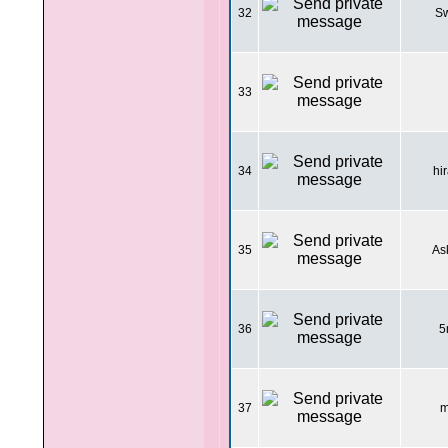
32
Sw
33
34
hi
35
As
36
5
37
m