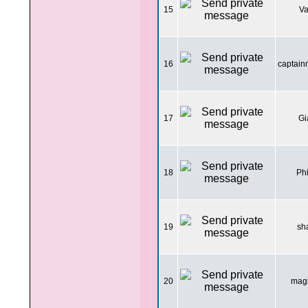
15
Va
16
captai
17
Gi
18
Ph
19
sh
20
mag