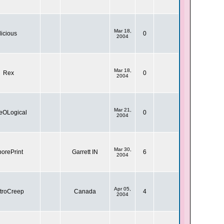
Mar 18,
licious
0
2004
Mar 18,
Rex
0
2004
Mar 21,
eOLogical
0
2004
Mar 30,
orePrint
Garrett IN
6
2004
Apr 05,
troCreep
Canada
4
2004