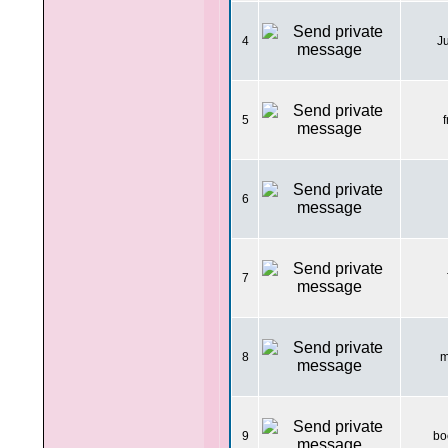
4
J
5
f
6
7
8
m
9
bo