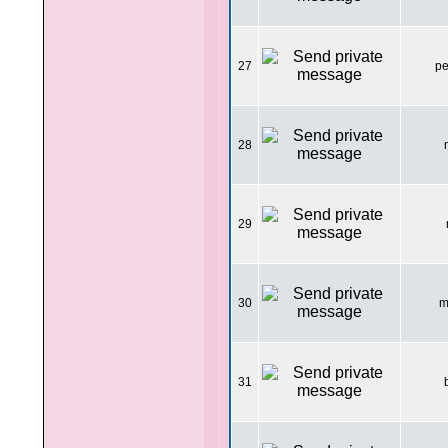
27
pe
28
29
30
m
31