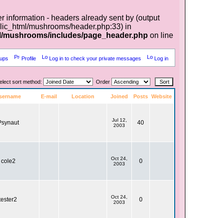
r information - headers already sent by (output
lic_html/mushrooms/header.php:33) in
l/mushrooms/includes/page_header.php
on line
ups
Profile
Log in to check your private messages
Log in
elect sort method:
Order
sername
E-mail
Location
Joined
Posts
Website
Jul 12,
Psynaut
40
2003
Oct 24,
cole2
0
2003
Oct 24,
tester2
0
2003