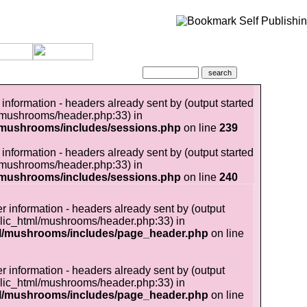
information - headers already sent by (output started
/mushrooms/header.php:33) in
/mushrooms/includes/sessions.php
on line
239
information - headers already sent by (output started
/mushrooms/header.php:33) in
/mushrooms/includes/sessions.php
on line
240
r information - headers already sent by (output
lic_html/mushrooms/header.php:33) in
l/mushrooms/includes/page_header.php
on line
r information - headers already sent by (output
lic_html/mushrooms/header.php:33) in
l/mushrooms/includes/page_header.php
on line