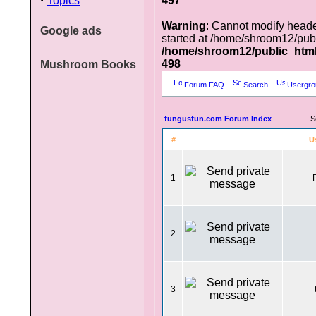
Topics
497
Warning
: Cannot modify heade
Google ads
started at /home/shroom12/pub
/home/shroom12/public_htm
498
Mushroom Books
Forum FAQ
Search
Usergro
fungusfun.com Forum Index
S
#
U
1
2
3