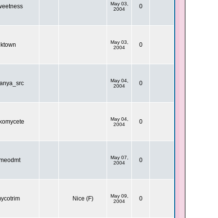
May 03,
eetness
0
2004
May 03,
ktown
0
2004
May 04,
ranya_src
0
2004
May 04,
komycete
0
2004
May 07,
meodmt
0
2004
May 09,
ycotrim
Nice (F)
0
2004