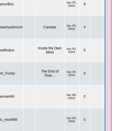
Apr 05,
pourBoy
9
2004
Apr 05,
nmaxmushroom
Canada
4
2004
Inside My Own
Apr 05,
antRobot
0
Mind
2004
The End of
Apr 06,
iln_Funky
0
Time....
2004
Apr 06,
aeman66
0
2004
Apr 06,
ic_mush88
0
2004