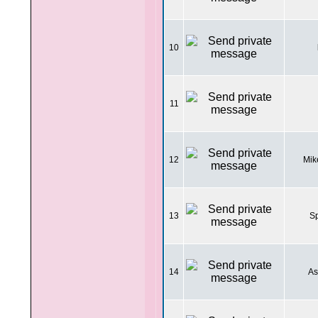
10
11
12
Mik
13
Sp
14
As