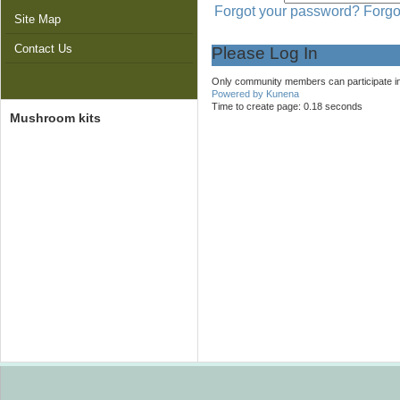
Forgot your password?
Forgo
Site Map
Contact Us
Please Log In
Only community members can participate in f
Powered by
Kunena
Time to create page: 0.18 seconds
Mushroom kits