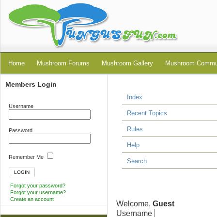
Home
Mushroom Forums
Mushroom Gallery
Mushroom Commu
Members Login
Index
Username
Recent Topics
Rules
Password
Help
Remember Me
Search
Forgot your password?
Forgot your username?
Create an account
Welcome,
Guest
Username