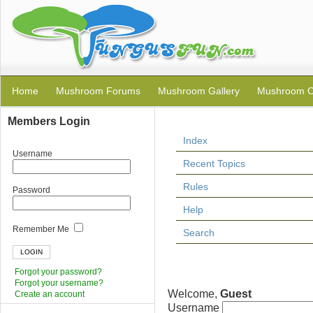
Home
Mushroom Forums
Mushroom Gallery
Mushroom C
Members Login
Index
Username
Recent Topics
Rules
Password
Help
Remember Me
Search
Forgot your password?
Forgot your username?
Welcome,
Guest
Create an account
Username