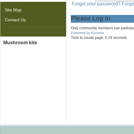
Forgot your password?
Forgo
Site Map
Please Log In
Contact Us
Only community members can participate 
Powered by
Kunena
Time to create page: 0.19 seconds
Mushroom kits