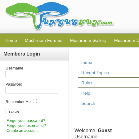
Home
Mushroom Forums
Mushroom Gallery
Mushroom C
Members Login
Index
Username
Recent Topics
Rules
Password
Help
Remember Me
Search
Forgot your password?
Forgot your username?
Welcome,
Guest
Create an account
Username