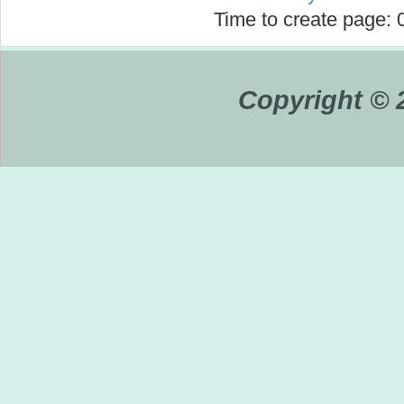
Time to create page:
Copyright © 