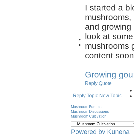
I started a 
mushrooms, 
and growing 
look at some 
mushrooms gr
content soon
Growing gou
Reply
Quote
Reply Topic
New Topic
Mushroom Forums
Mushroom Discussions
Mushroom Cultivation
Powered by
Kunena