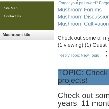
Forgot your password?
Forgo
Site Map
Mushroom Forums
Mushroom Discussio
Contact Us
Mushroom Cultivation
Mushroom kits
Check out some of my
(1 viewing) (1) Guest
Reply Topic
New Topic
TOPIC: Check 
projects!
Check out som
years, 11 mon