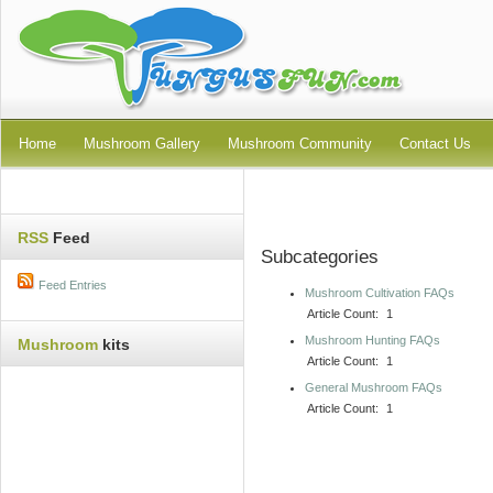
Home
Mushroom Gallery
Mushroom Community
Contact Us
RSS
Feed
Subcategories
Feed Entries
Mushroom Cultivation FAQs
Article Count:
1
Mushroom Hunting FAQs
Mushroom
kits
Article Count:
1
General Mushroom FAQs
Article Count:
1