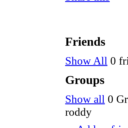
Friends
Show All
0 fr
Groups
Show all
0 G
roddy