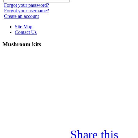
Forgot your password?
Forgot your username?
Create an account
Site Map
Contact Us
Mushroom kits
Share this