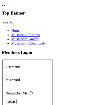
Top Banner
Home
Mushroom Forums
Mushroom Gallery
Mushroom Community
Members Login
Username
Password
Remember Me