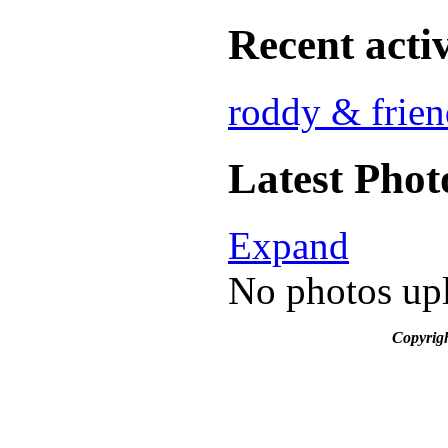
Recent activ
roddy & frien
Latest Phot
Expand
No photos upl
Copyrig