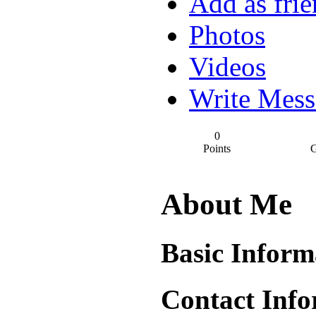
Add as fri
Photos
Videos
Write Mess
0
Points
G
About Me
Basic Inform
Contact Info