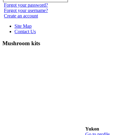
Forgot your password?
Forgot your username?
Create an account
Site Map
Contact Us
Mushroom kits
Yukon
Go to profile