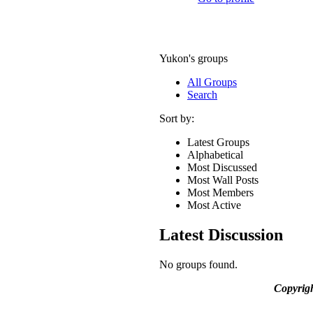
Yukon's groups
All Groups
Search
Sort by:
Latest Groups
Alphabetical
Most Discussed
Most Wall Posts
Most Members
Most Active
Latest Discussion
No groups found.
Copyrig