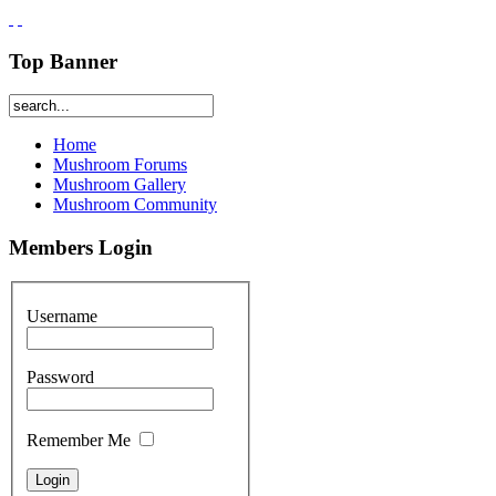
Top Banner
Home
Mushroom Forums
Mushroom Gallery
Mushroom Community
Members Login
Username
Password
Remember Me