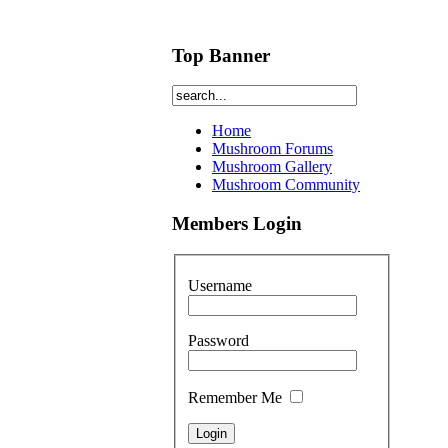
Top Banner
Home
Mushroom Forums
Mushroom Gallery
Mushroom Community
Members Login
Username
Password
Remember Me