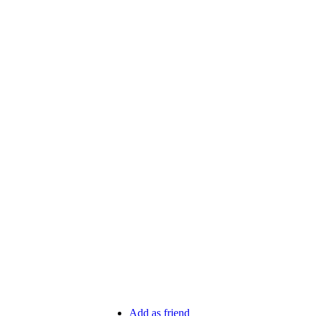
Add as friend