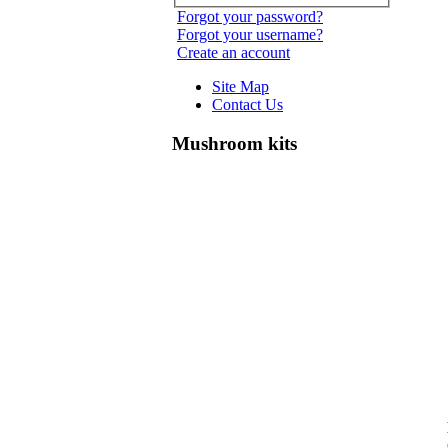
Forgot your password?
Forgot your username?
Create an account
Site Map
Contact Us
Mushroom kits