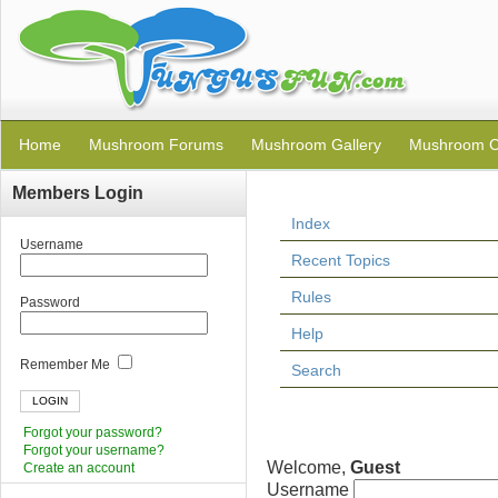
Home
Mushroom Forums
Mushroom Gallery
Mushroom C
Members Login
Index
Username
Recent Topics
Rules
Password
Help
Remember Me
Search
Forgot your password?
Forgot your username?
Welcome,
Guest
Create an account
Username