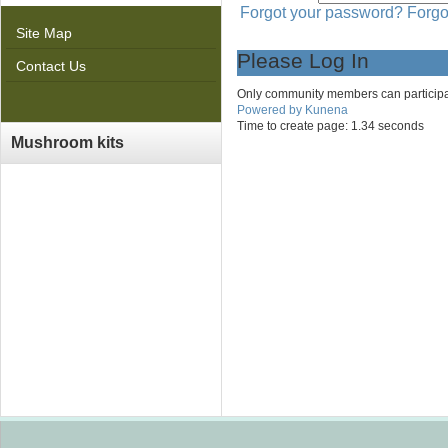
Forgot your password?
Forgo
Site Map
Please Log In
Contact Us
Only community members can participate 
Powered by
Kunena
Time to create page: 1.34 seconds
Mushroom kits