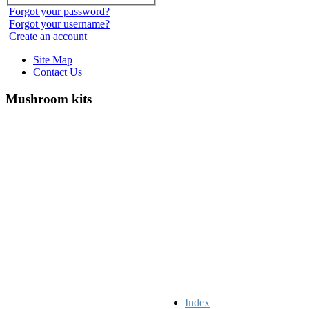
Forgot your password?
Forgot your username?
Create an account
Site Map
Contact Us
Mushroom kits
Index