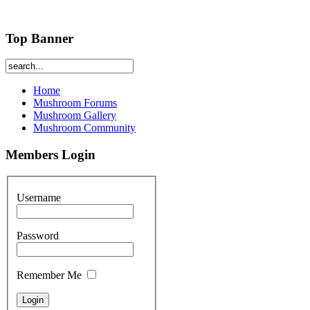
Top Banner
Home
Mushroom Forums
Mushroom Gallery
Mushroom Community
Members Login
Username
Password
Remember Me