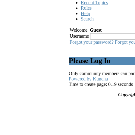
Recent Topics
Rules
Help
Search
Welcome,
Guest
Username
Forgot your password?
Forgot yo
Please Log In
Only community members can partici
Powered by
Kunena
Time to create page: 0.19 seconds
Copyrig