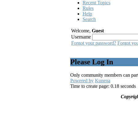
Recent Topics
Rules
Help
Search
Welcome,
Guest
Username
Forgot your password?
Forgot yo
Please Log In
Only community members can partici
Powered by
Kunena
Time to create page: 0.18 seconds
Copyrig