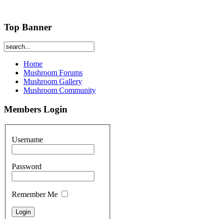
Top Banner
Home
Mushroom Forums
Mushroom Gallery
Mushroom Community
Members Login
Username
Password
Remember Me