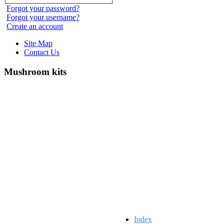
Forgot your password?
Forgot your username?
Create an account
Site Map
Contact Us
Mushroom kits
Index