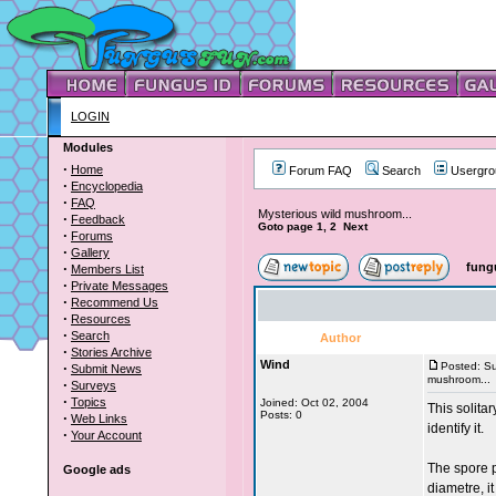
LOGIN
Modules
·
Home
Forum FAQ
Search
Usergro
·
Encyclopedia
·
FAQ
Mysterious wild mushroom...
·
Feedback
Goto page 1, 2 Next
·
Forums
·
Gallery
·
fung
Members List
·
Private Messages
·
Recommend Us
·
Resources
·
Search
Author
·
Stories Archive
Wind
·
Posted: S
Submit News
mushroom...
·
Surveys
·
Topics
Joined: Oct 02, 2004
This solita
Posts: 0
·
Web Links
identify it.
·
Your Account
The spore p
Google ads
diametre, it