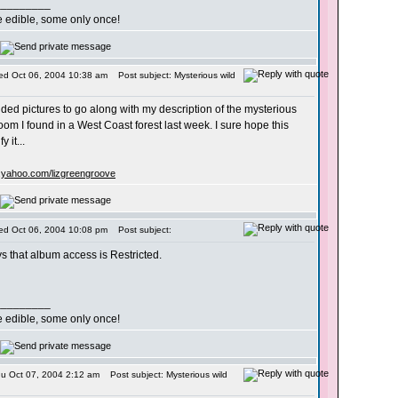
_________
re edible, some only once!
ed Oct 06, 2004 10:38 am
Post subject: Mysterious wild
ided pictures to go along with my description of the mysterious
om I found in a West Coast forest last week. I sure hope this
y it...
s.yahoo.com/lizgreengroove
ed Oct 06, 2004 10:08 pm
Post subject:
 that album access is Restricted.
_________
re edible, some only once!
hu Oct 07, 2004 2:12 am
Post subject: Mysterious wild