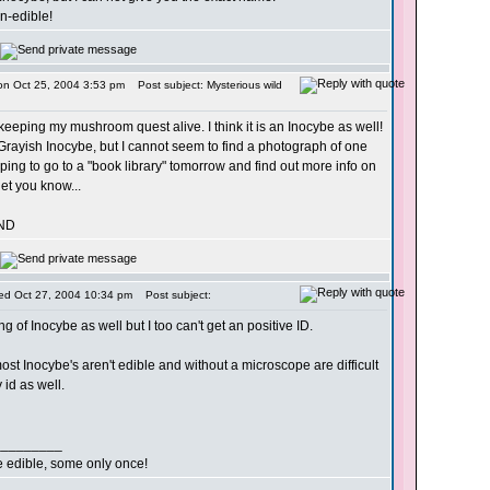
on-edible!
on Oct 25, 2004 3:53 pm
Post subject: Mysterious wild
keeping my mushroom quest alive. I think it is an Inocybe as well!
rayish Inocybe, but I cannot seem to find a photograph of one
oping to go to a "book library" tomorrow and find out more info on
 let you know...
ND
ed Oct 27, 2004 10:34 pm
Post subject:
ng of Inocybe as well but I too can't get an positive ID.
most Inocybe's aren't edible and without a microscope are difficult
y id as well.
_________
re edible, some only once!