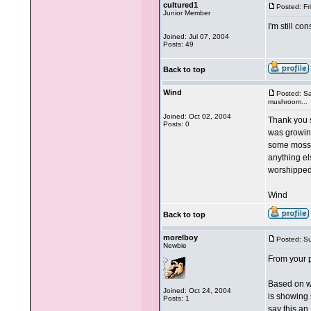
cultured1
Posted: Fr
Junior Member
I'm still c
Joined: Jul 07, 2004
Posts: 49
Back to top
Wind
Posted: Sa
mushroom...
Joined: Oct 02, 2004
Thank you s
Posts: 0
was growin
some moss, 
anything el
worshipped
Wind
Back to top
morelboy
Posted: S
Newbie
From your ph
Based on wh
Joined: Oct 24, 2004
is showing s
Posts: 1
say this an