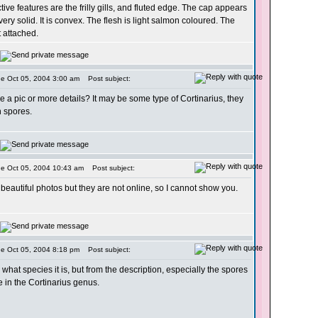
tive features are the frilly gills, and fluted edge. The cap appears
very solid. It is convex. The flesh is light salmon coloured. The
t attached.
ue Oct 05, 2004 3:00 am
Post subject:
 a pic or more details? It may be some type of Cortinarius, they
 spores.
ue Oct 05, 2004 10:43 am
Post subject:
 beautiful photos but they are not online, so I cannot show you.
ue Oct 05, 2004 8:18 pm
Post subject:
 what species it is, but from the description, especially the spores
be in the Cortinarius genus.