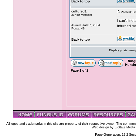
Back to top
cultured1
Posted: Sa
Junior Member
I can't fin
Joined: Jul 07, 2004
inturned ma
Posts: 49
Back to top
Display posts from
fung
Hunti
Page
1
of
2
All logos and trademarks in this site are property of their respective owner. The comment
Web design by E-State Media
Page Generation: 13.2 Sec