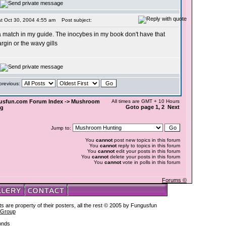
t Oct 30, 2004 4:55 am
Post subject:
d a match in my guide. The inocybes in my book don't have that
rgin or the wavy gills
 previous:
usfun.com Forum Index
->
Mushroom
All times are GMT + 10 Hours
Goto page
1
, 2 Next
ng
Jump to:
You
cannot
post new topics in this forum
You
cannot
reply to topics in this forum
You
cannot
edit your posts in this forum
You
cannot
delete your posts in this forum
You
cannot
vote in polls in this forum
Forums ©
s are property of their posters, all the rest © 2005 by Fungusfun
 Group
onds