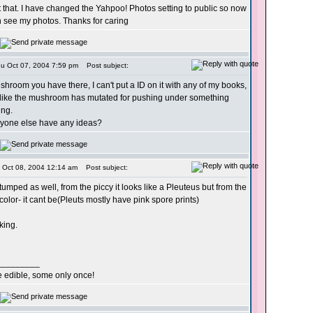
 that. I have changed the Yahpoo! Photos setting to public so now
 see my photos. Thanks for caring
hu Oct 07, 2004 7:59 pm
Post subject:
hroom you have there, I can't put a ID on it with any of my books,
s like the mushroom has mutated for pushing under something
ng.
one else have any ideas?
i Oct 08, 2004 12:14 am
Post subject:
stumped as well, from the piccy it looks like a Pleuteus but from the
 color- it cant be(Pleuts mostly have pink spore prints)
oking.
_________
re edible, some only once!