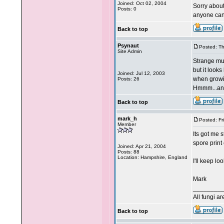
Joined: Oct 02, 2004
Sorry about
Posts: 0
anyone can
Back to top
Psynaut
Posted: T
Site Admin
Strange mus
but it look
Joined: Jul 12, 2003
when growi
Posts: 26
Hmmm...any
Back to top
mark_h
Posted: Fr
Member
Its got me 
spore print
Joined: Apr 21, 2004
Posts: 88
Location: Hampshire, England
I'll keep lo
Mark
________
All fungi a
Back to top