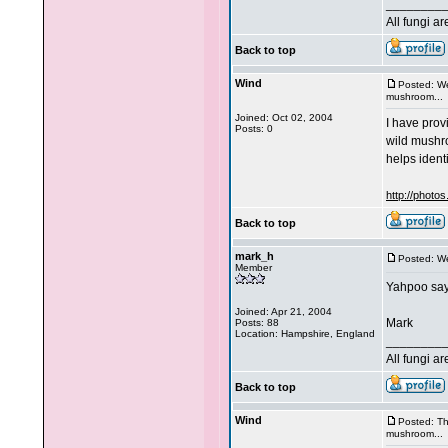
________
All fungi a
Back to top
Wind
Posted: W
mushroom...
Joined: Oct 02, 2004
I have prov
Posts: 0
wild mushro
helps identif
http://photo
Back to top
mark_h
Posted: W
Member
Yahpoo says
Joined: Apr 21, 2004
Mark
Posts: 88
Location: Hampshire, England
________
All fungi a
Back to top
Wind
Posted: T
mushroom...