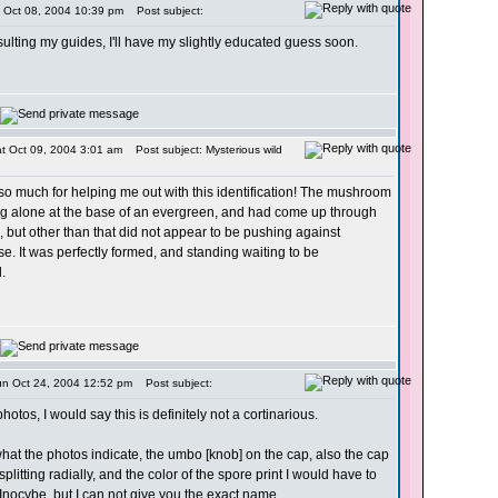
i Oct 08, 2004 10:39 pm
Post subject:
onsulting my guides, I'll have my slightly educated guess soon.
t Oct 09, 2004 3:01 am
Post subject: Mysterious wild
o much for helping me out with this identification! The mushroom
g alone at the base of an evergreen, and had come up through
but other than that did not appear to be pushing against
se. It was perfectly formed, and standing waiting to be
.
un Oct 24, 2004 12:52 pm
Post subject:
otos, I would say this is definitely not a cortinarious.
at the photos indicate, the umbo [knob] on the cap, also the cap
plitting radially, and the color of the spore print I would have to
 Inocybe, but I can not give you the exact name.