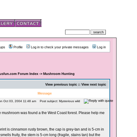
ups
Profile
Log in to check your private messages
Log in
usfun.com Forum Index
->
Mushroom Hunting
View previous topic :: View next topic
Message
un Oct 03, 2004 11:48 am
Post subject: Mysterious wild
ry mushroom was found a the West Coast forest. Please help me
rint is cinnamon rusty brown, the cap is grey-tan and is 5-cm in
 smells fruity, the stem is 5-cm long (fragile, stains tan) but the