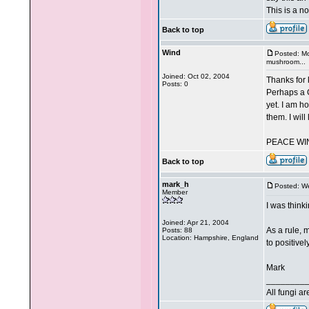
This is a n
Back to top
Wind
Posted: M
mushroom...
Joined: Oct 02, 2004
Thanks for 
Posts: 0
Perhaps a G
yet. I am h
them. I will
PEACE WI
Back to top
mark_h
Posted: W
Member
I was thinki
Joined: Apr 21, 2004
As a rule, 
Posts: 88
Location: Hampshire, England
to positivel
Mark
________
All fungi a