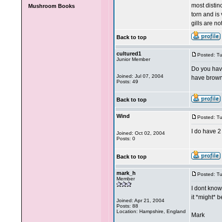
most distinc
Mushroom Books
torn and is 
gills are no
Back to top
cultured1
Posted: T
Junior Member
Do you have
Joined: Jul 07, 2004
have brown
Posts: 49
Back to top
Wind
Posted: T
I do have 2
Joined: Oct 02, 2004
Posts: 0
Back to top
mark_h
Posted: T
Member
I dont know
it *might* 
Joined: Apr 21, 2004
Posts: 88
Location: Hampshire, England
Mark