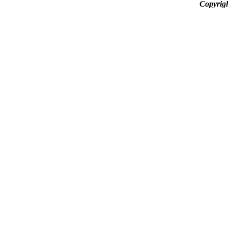
Copyrig