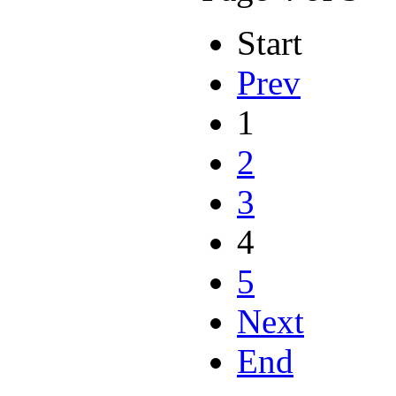
Start
Prev
1
2
3
4
5
Next
End