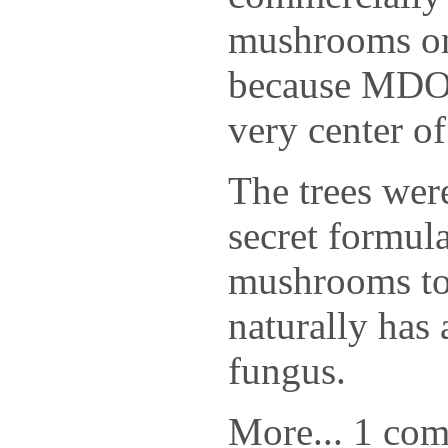
mushrooms on
because MDOT
very center of
The trees were
secret formul
mushrooms to
naturally has 
fungus.
More... 1 co