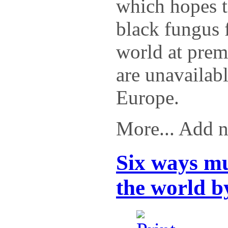
which hopes t
black fungus 
world at prem
are unavailabl
Europe.
More... Add 
Six ways m
the world b