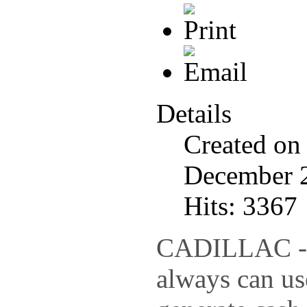
Details
Created on
December 
Hits: 3367
CADILLAC - 
always can us