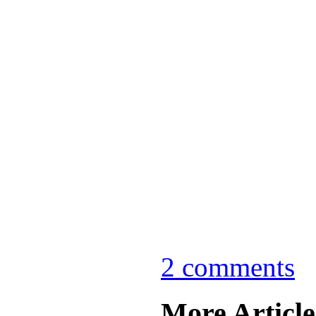
2 comments
More Articles