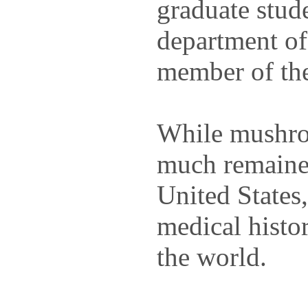
graduate stude
department of
member of the
While mushro
much remained
United States
medical histor
the world.