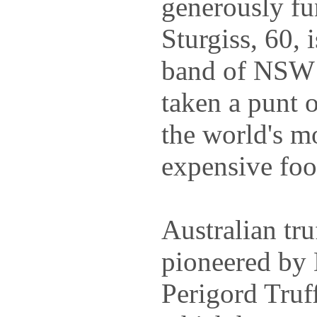
generously fu
Sturgiss, 60, 
band of NSW 
taken a punt 
the world's m
expensive foo
Australian tru
pioneered by
Perigord Truf