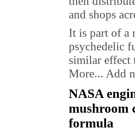
then distribut
and shops acr
It is part of a
psychedelic f
similar effect
More... Add 
NASA engine
mushroom c
formula