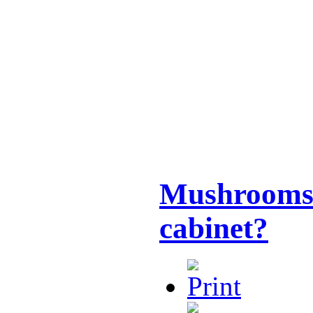
Mushrooms 
cabinet?