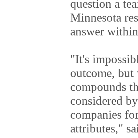
question a te
Minnesota res
answer within
"It's impossib
outcome, but
compounds th
considered by
companies for
attributes," s