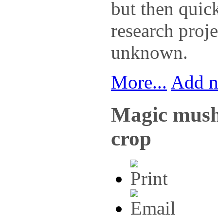
but then quic
research proje
unknown.
More...
Add 
Magic mush
crop