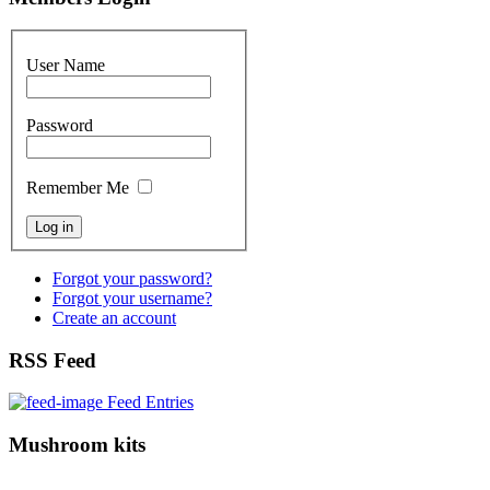
User Name
Password
Remember Me
Forgot your password?
Forgot your username?
Create an account
RSS Feed
Feed Entries
Mushroom kits