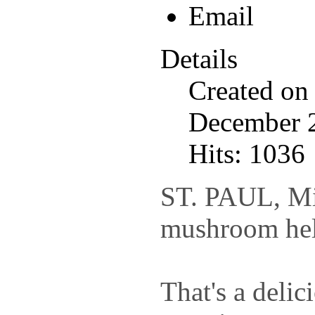
Details
Created on
December 
Hits: 1036
ST. PAUL, Min
mushroom hel
That's a delic