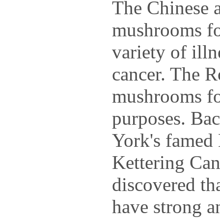
The Chinese 
mushrooms for
variety of ill
cancer. The R
mushrooms fo
purposes. Bac
York's famed
Kettering Can
discovered t
have strong an