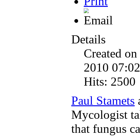
Details
Created on
2010 07:0
Hits: 2500
Paul Stamets
Mycologist ta
that fungus c