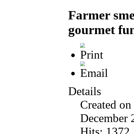
Farmer smel
gourmet fu
Details
Created on
December 
Hits: 1372