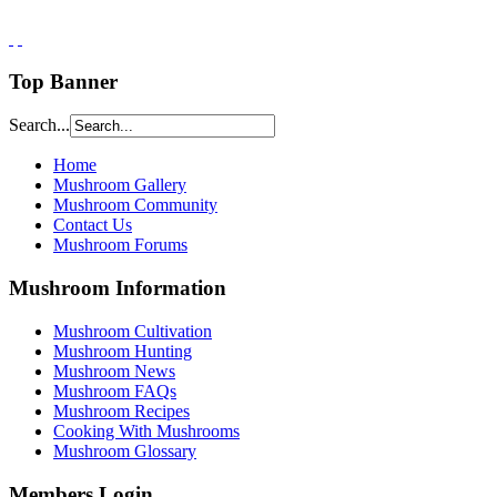
Top Banner
Search...
Home
Mushroom Gallery
Mushroom Community
Contact Us
Mushroom Forums
Mushroom Information
Mushroom Cultivation
Mushroom Hunting
Mushroom News
Mushroom FAQs
Mushroom Recipes
Cooking With Mushrooms
Mushroom Glossary
Members Login