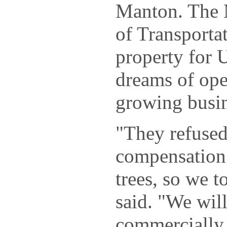
Manton. The 
of Transportat
property for 
dreams of op
growing busin
"They refused
compensation 
trees, so we t
said. "We will
commercially 