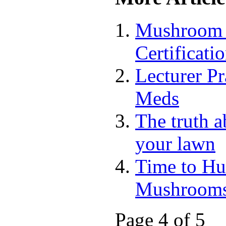
Mushroom 
Certificati
Lecturer P
Meds
The truth 
your lawn
Time to Hu
Mushroom
Page 4 of 5