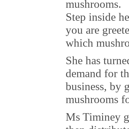
mushrooms.
Step inside h
you are greet
which mushr
She has turne
demand for th
business, by 
mushrooms for
Ms Timiney g