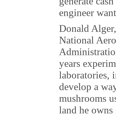
generate cas
engineer want
Donald Alger,
National Aero
Administratio
years experime
laboratories, 
develop a way
mushrooms us
land he owns 