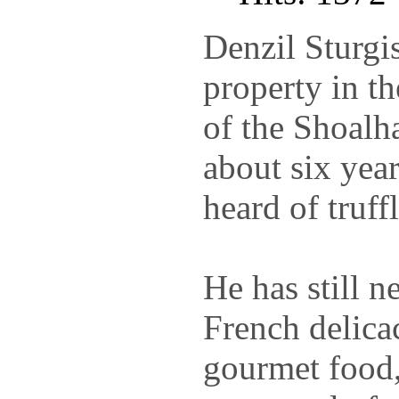
Denzil Sturgi
property in t
of the Shoalh
about six yea
heard of truffl
He has still n
French delica
gourmet food,