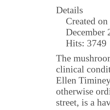
Details
Created on
December 
Hits: 3749
The mushroom
clinical condi
Ellen Timiney
otherwise or
street, is a h