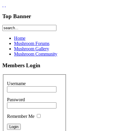
Top Banner
Home
Mushroom Forums
Mushroom Gallery
Mushroom Community
Members Login
Username
Password
Remember Me