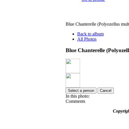
Blue Chanterelle (Polyozellus mult
Back to album
All Photos
Blue Chanterelle (Polyozel
Select a person
Cancel
In this photo:
Comments
Copyrig