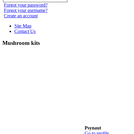
Forgot your password?
Forgot your username?
Create an account
Site Map
Contact Us
Mushroom kits
Psynaut
Go to profile