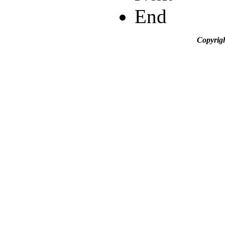
End
Copyrig