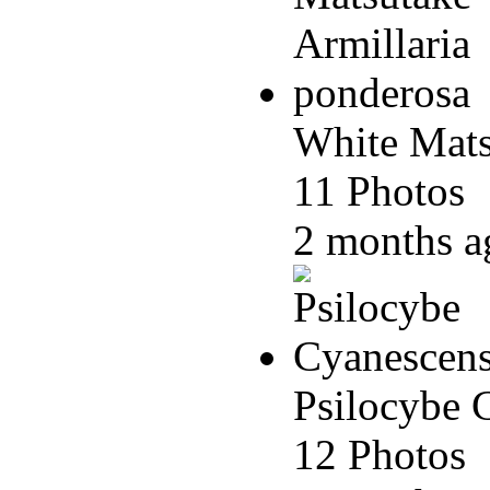
White Mats
11 Photos
2 months 
Psilocybe 
12 Photos