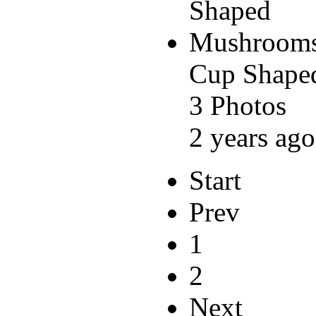
Cup Shape
3 Photos
2 years ag
Start
Prev
1
2
Next