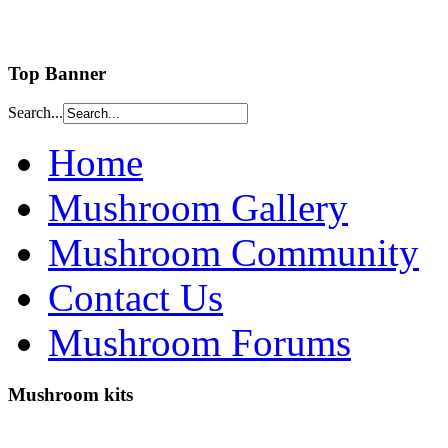
Top Banner
Search...
Home
Mushroom Gallery
Mushroom Community
Contact Us
Mushroom Forums
Mushroom kits