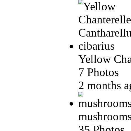
Yellow Chan
7 Photos
2 months 
mushroom
35 Photos