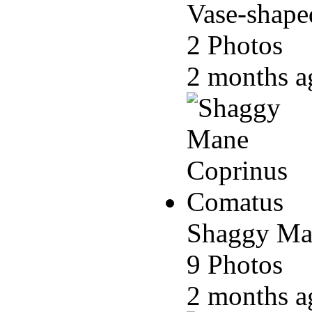
Vase-shap
2 Photos
2 months 
Shaggy Ma
9 Photos
2 months 