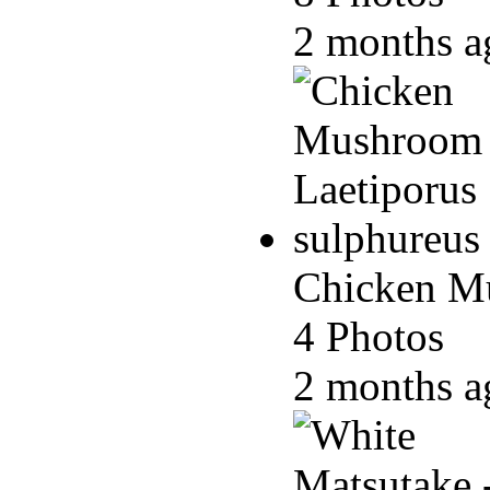
2 months 
Chicken Mu
4 Photos
2 months 