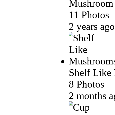
Mushroom 
11 Photos
2 years ag
Shelf Lik
8 Photos
2 months 