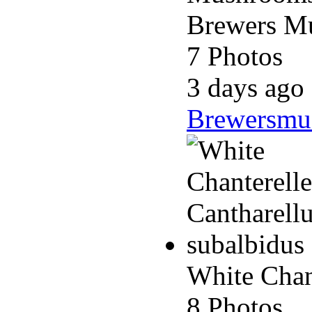
Brewers M
7 Photos
3 days ago
Brewersmu
White Chant
8 Photos