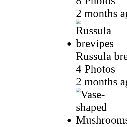
8 Photos
2 months 
Russula br
4 Photos
2 months 