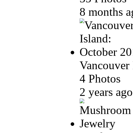
8 months a
Vancouver 
4 Photos
2 years ag