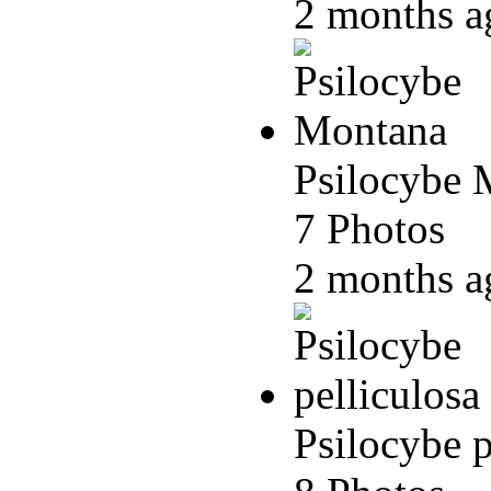
2 months 
Psilocybe 
7 Photos
2 months 
Psilocybe p