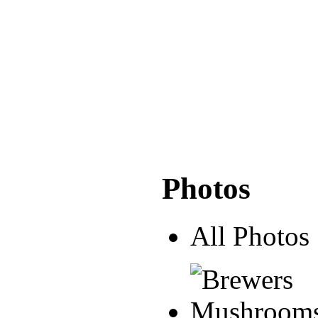
Photos
All Photos