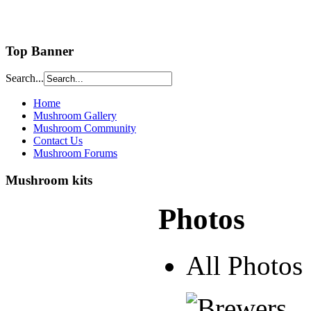
Top Banner
Search...
Home
Mushroom Gallery
Mushroom Community
Contact Us
Mushroom Forums
Mushroom kits
Photos
All Photos