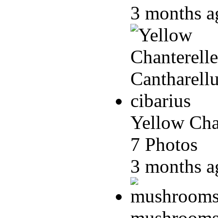
3 months 
Yellow Chan
7 Photos
3 months 
mushroom