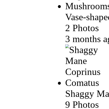
Vase-shap
2 Photos
3 months 
Shaggy Ma
9 Photos