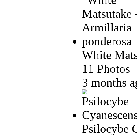
White Mats
11 Photos
3 months 
Psilocybe 