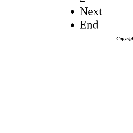
Next
End
Copyrig