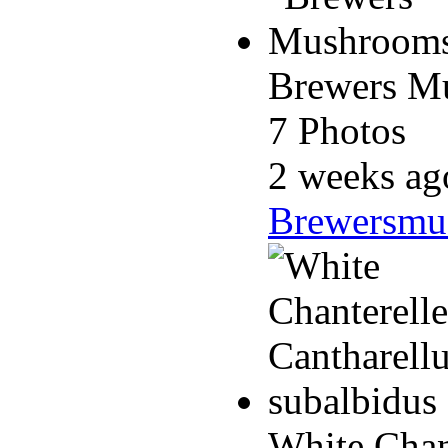
Brewers M
7 Photos
2 weeks ag
Brewersmu
White Chant