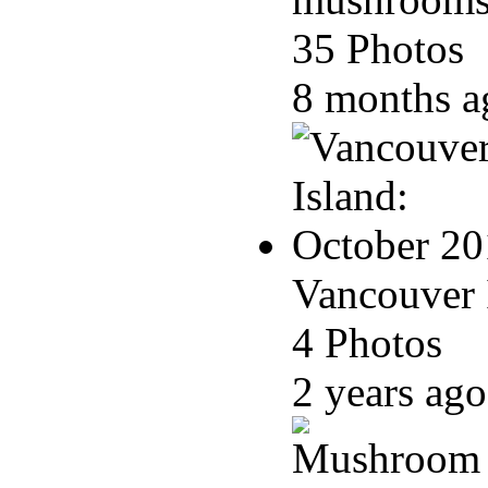
35 Photos
8 months a
Vancouver 
4 Photos
2 years ag