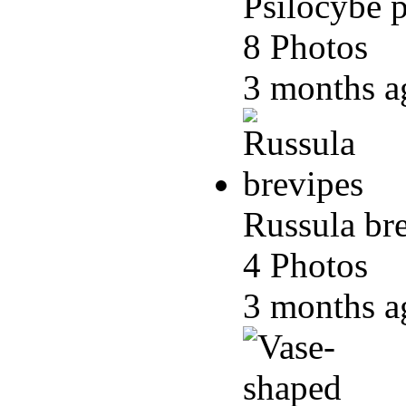
Psilocybe p
8 Photos
3 months 
Russula br
4 Photos
3 months 