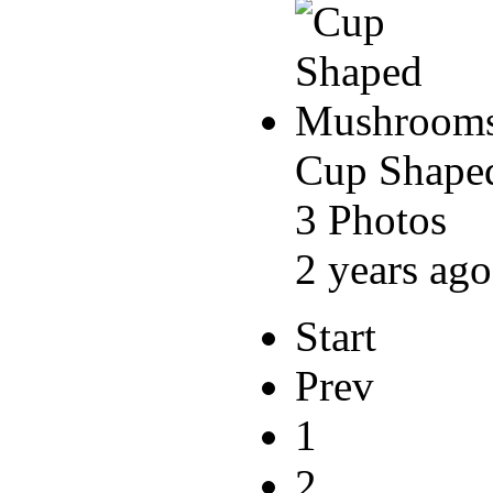
Cup Shape
3 Photos
2 years ag
Start
Prev
1
2