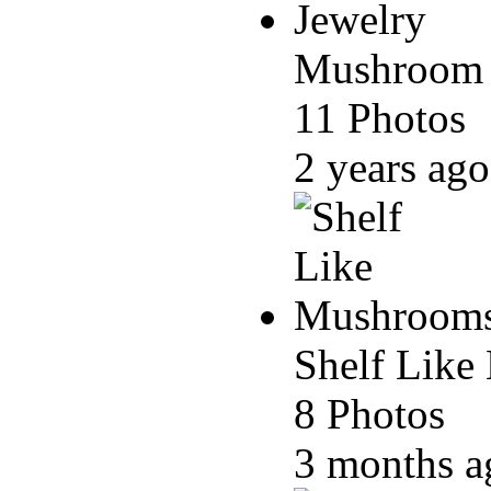
Mushroom 
11 Photos
2 years ag
Shelf Lik
8 Photos
3 months 