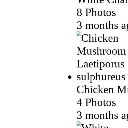
8 Photos
3 months 
Chicken Mu
4 Photos
3 months 