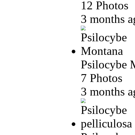
12 Photos
3 months 
Psilocybe 
7 Photos
3 months 