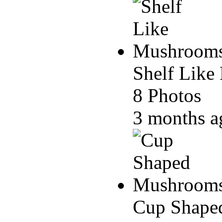
Shelf Lik
8 Photos
3 months 
Cup Shape