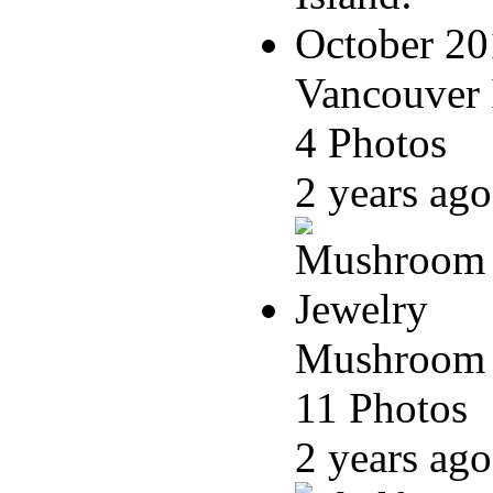
Vancouver 
4 Photos
2 years ag
Mushroom 
11 Photos
2 years ag