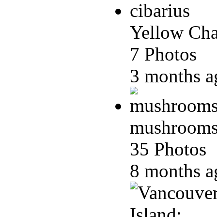
Yellow Chan
7 Photos
3 months 
mushroom
35 Photos
8 months a