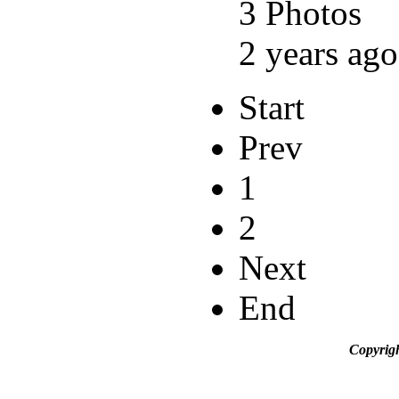
3 Photos
2 years ag
Start
Prev
1
2
Next
End
Copyrig