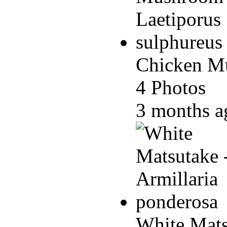
Chicken Mu
4 Photos
3 months 
White Mats