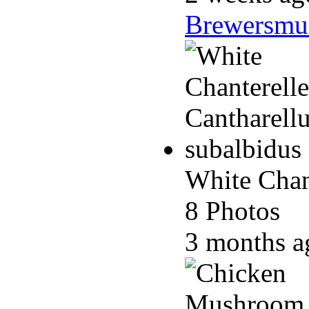
Brewersmu
White Chant
8 Photos
3 months 