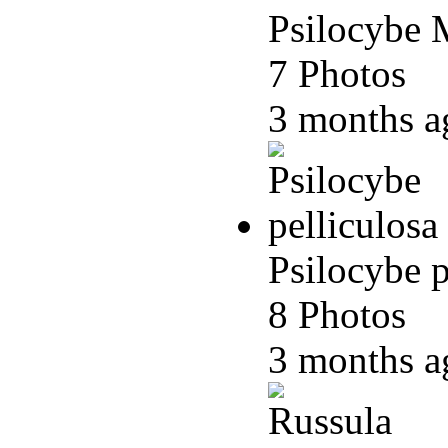
Psilocybe 
7 Photos
3 months 
Psilocybe p
8 Photos
3 months 