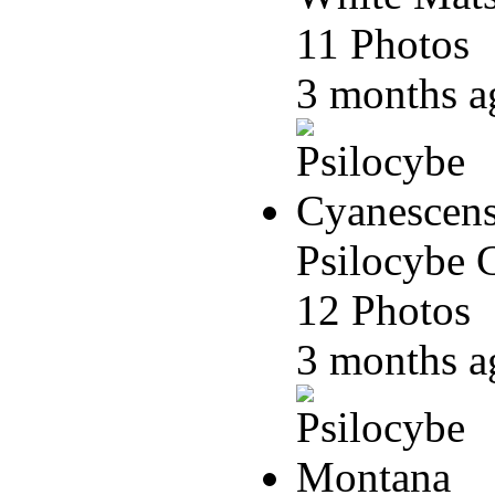
11 Photos
3 months 
Psilocybe 
12 Photos
3 months 