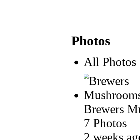
Photos
All Photos
Brewers M
7 Photos
2 weeks ag