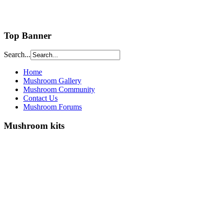
Top Banner
Search...
Home
Mushroom Gallery
Mushroom Community
Contact Us
Mushroom Forums
Mushroom kits