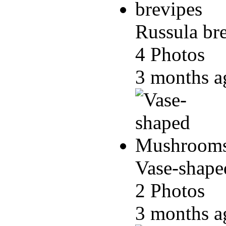
Russula br
4 Photos
3 months 
Vase-shap
2 Photos
3 months 