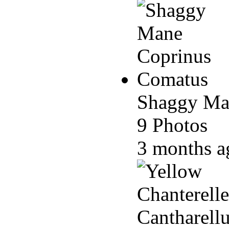
Shaggy Ma
9 Photos
3 months 