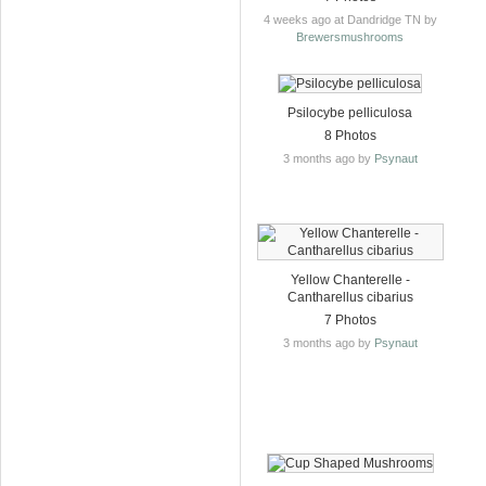
4 weeks ago at Dandridge TN by
Brewersmushrooms
Psilocybe pelliculosa
8 Photos
3 months ago by
Psynaut
Yellow Chanterelle -
Cantharellus cibarius
7 Photos
3 months ago by
Psynaut