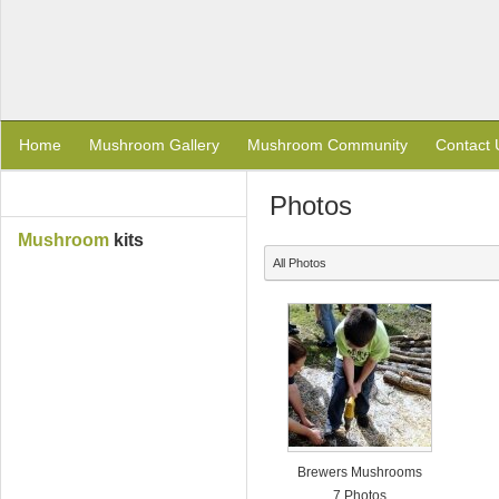
Home
Mushroom Gallery
Mushroom Community
Contact 
Photos
Mushroom
kits
All Photos
Brewers Mushrooms
7 Photos