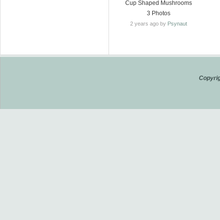
Cup Shaped Mushrooms
3 Photos
2 years ago by
Psynaut
Copyrig