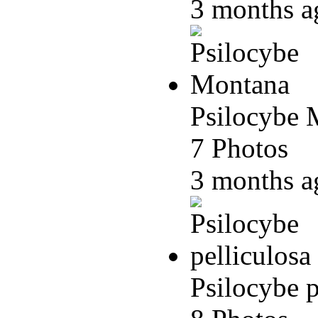
3 months 
Psilocybe 
7 Photos
3 months 
Psilocybe p