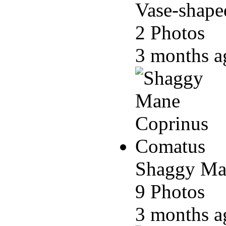
Vase-shap
2 Photos
3 months 
Shaggy Ma
9 Photos
3 months 