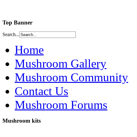
Top Banner
Search...
Home
Mushroom Gallery
Mushroom Community
Contact Us
Mushroom Forums
Mushroom kits