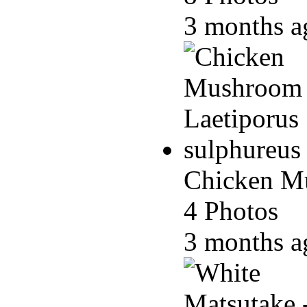
3 months 
Chicken Mu
4 Photos
3 months 