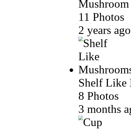
Mushroom 
11 Photos
2 years ag
Shelf Lik
8 Photos
3 months 