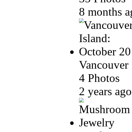
8 months a
Vancouver 
4 Photos
2 years ag