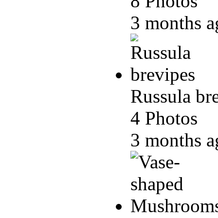
8 Photos
3 months 
Russula br
4 Photos
3 months 