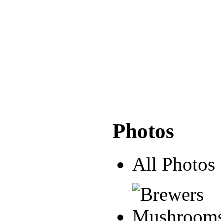
Photos
All Photos