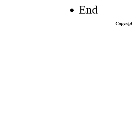
End
Copyrig