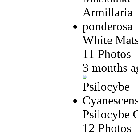
White Mats
11 Photos
3 months 
Psilocybe 
12 Photos