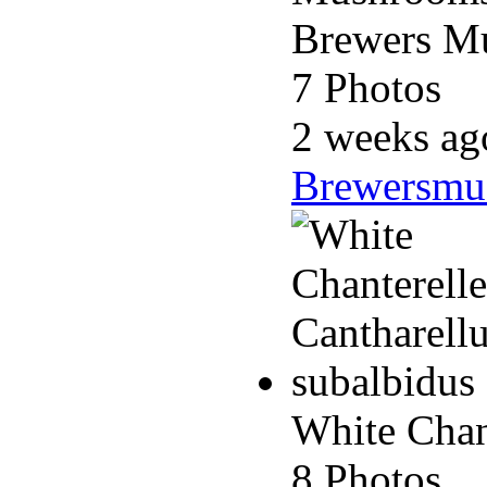
Brewers M
7 Photos
2 weeks ag
Brewersmu
White Chant
8 Photos