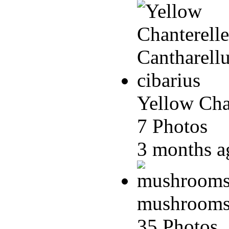
Yellow Chan
7 Photos
3 months 
mushroom
35 Photos