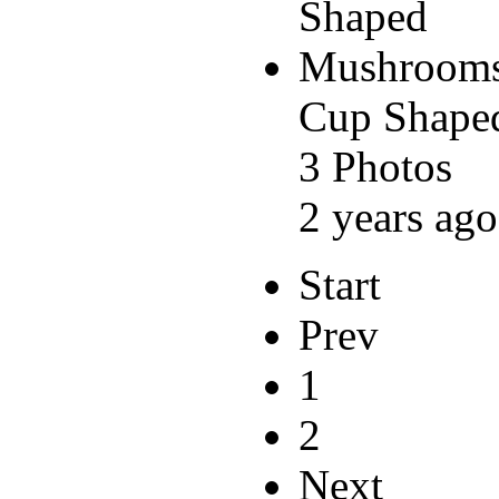
Cup Shape
3 Photos
2 years ag
Start
Prev
1
2
Next