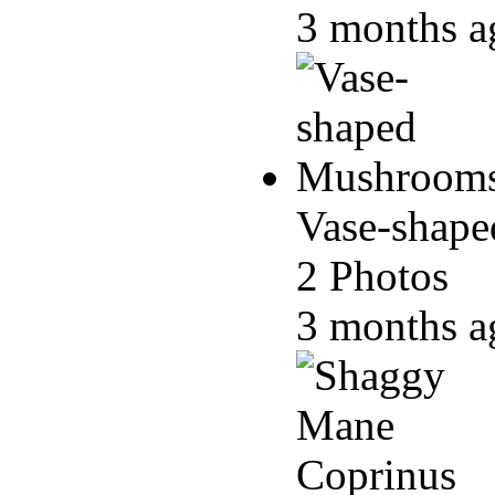
3 months 
Vase-shap
2 Photos
3 months 