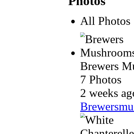
Photos
All Photos
Brewers M
7 Photos
2 weeks ag
Brewersmu