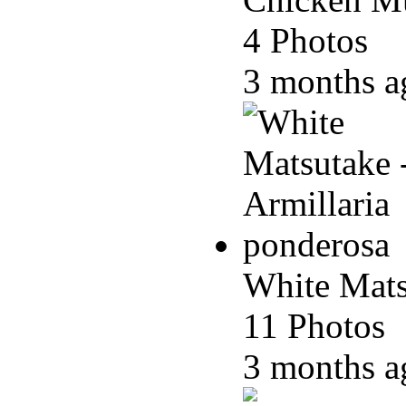
4 Photos
3 months 
White Mats
11 Photos
3 months 