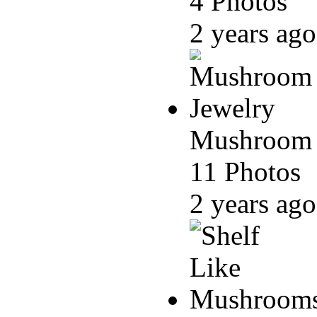
4 Photos
2 years ag
Mushroom 
11 Photos
2 years ag