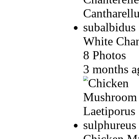
White Chant
8 Photos
3 months 
Chicken Mu