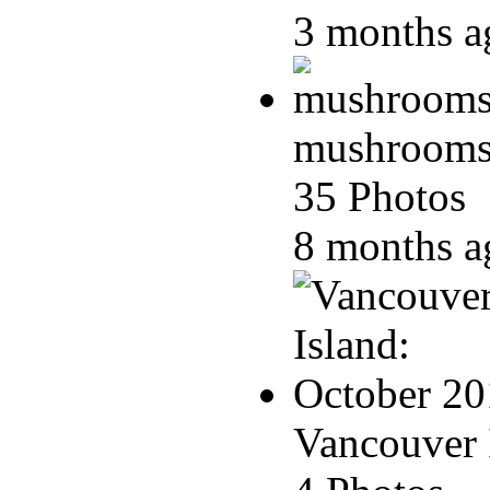
3 months 
mushroom
35 Photos
8 months a
Vancouver 