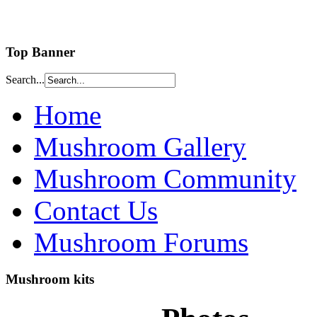
Top Banner
Search...
Home
Mushroom Gallery
Mushroom Community
Contact Us
Mushroom Forums
Mushroom kits