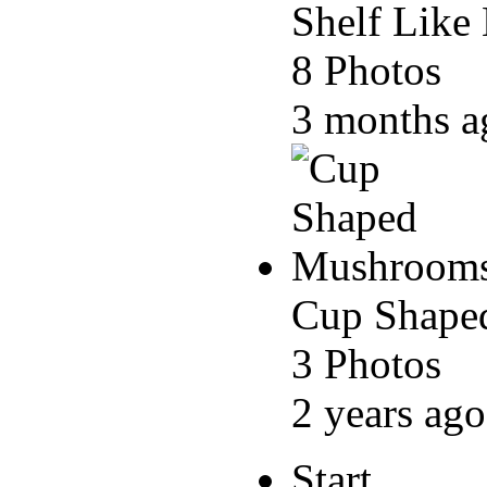
Shelf Lik
8 Photos
3 months 
Cup Shape
3 Photos
2 years ag
Start