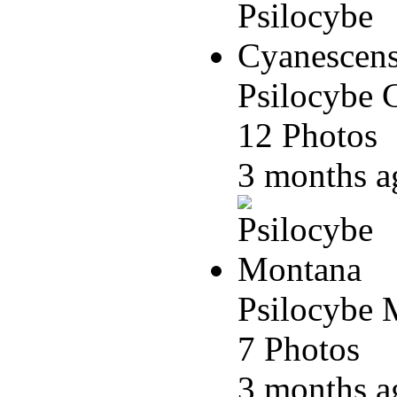
Psilocybe 
12 Photos
3 months 
Psilocybe 
7 Photos
3 months 