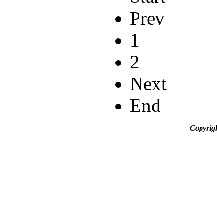
Prev
1
2
Next
End
Copyrig