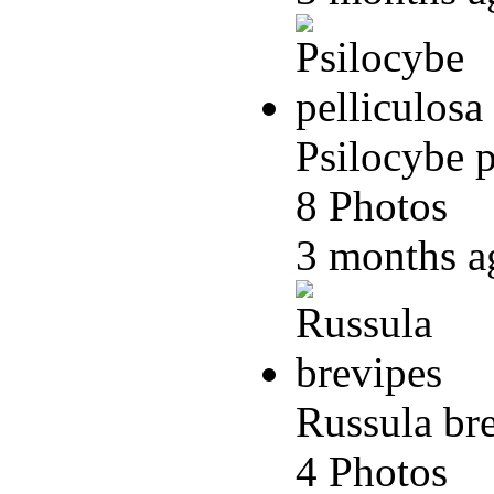
Psilocybe p
8 Photos
3 months 
Russula br
4 Photos