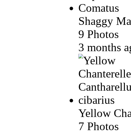
Shaggy Ma
9 Photos
3 months 
Yellow Chan
7 Photos