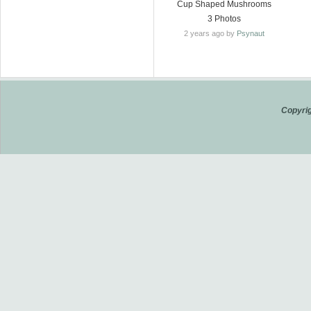
Cup Shaped Mushrooms
3 Photos
2 years ago by
Psynaut
Copyrig