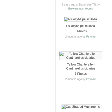
3 days ago at Dandridge TN by
Brewersmushrooms
Psilocybe pelliculosa
8 Photos
2 months ago by
Psynaut
Yellow Chanterelle -
Cantharellus cibarius
7 Photos
2 months ago by
Psynaut