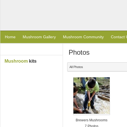
Home
Mushroom Gallery
Mushroom Community
Contact 
Photos
Mushroom
kits
All Photos
Brewers Mushrooms
7 Photos