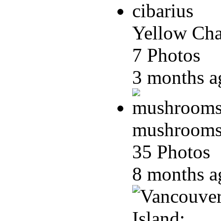
Yellow Chan
7 Photos
3 months 
mushroom
35 Photos
8 months a