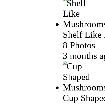
Shelf Lik
8 Photos
3 months 
Cup Shape