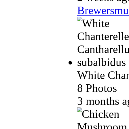
Brewersmu
White Chant
8 Photos
3 months 