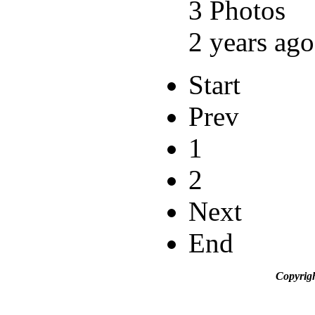
3 Photos
2 years ag
Start
Prev
1
2
Next
End
Copyrig