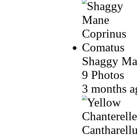
Shaggy Ma
9 Photos
3 months 