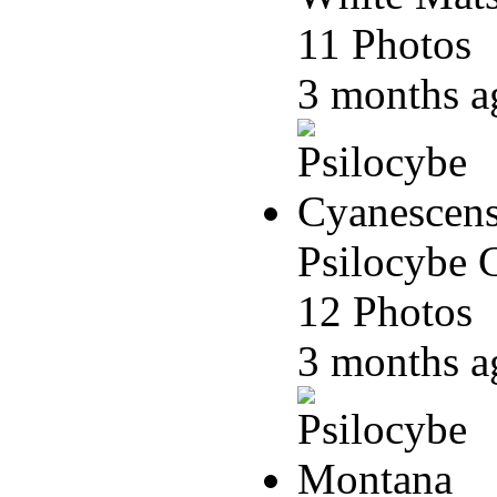
11 Photos
3 months 
Psilocybe 
12 Photos
3 months 