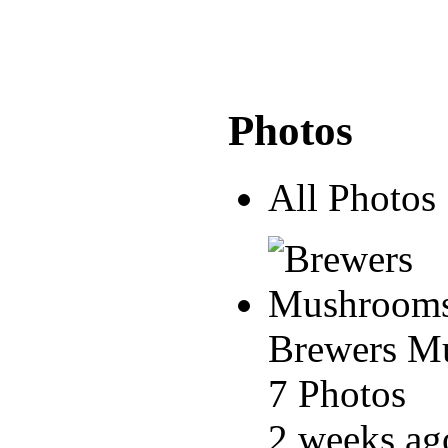
Photos
All Photos
Brewers M
7 Photos
2 weeks ag