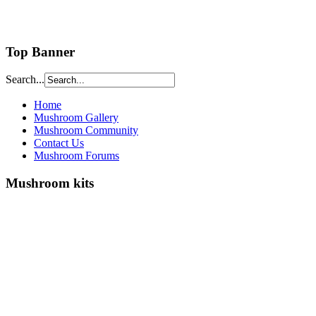
Top Banner
Search...
Home
Mushroom Gallery
Mushroom Community
Contact Us
Mushroom Forums
Mushroom kits