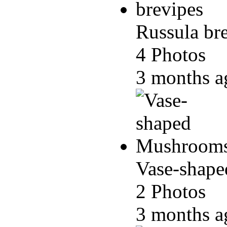
Russula br
4 Photos
3 months 
Vase-shap
2 Photos
3 months 