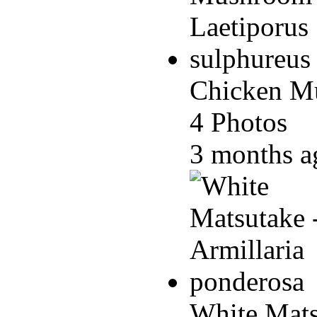
Chicken Mu
4 Photos
3 months 
White Mats