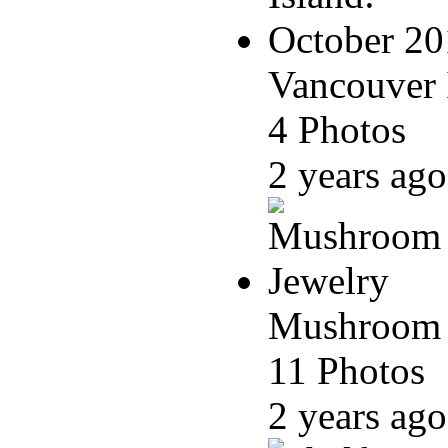
Vancouver 
4 Photos
2 years ag
Mushroom 
11 Photos
2 years ag