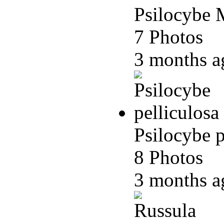
Psilocybe 
7 Photos
3 months 
Psilocybe p
8 Photos
3 months 