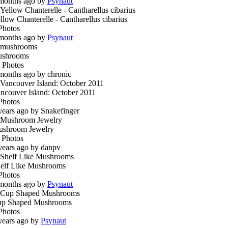
months ago by
Psynaut
llow Chanterelle - Cantharellus cibarius
Photos
months ago by
Psynaut
ushrooms
 Photos
months ago by chronic
ncouver Island: October 2011
Photos
years ago by Snakefinger
shroom Jewelry
 Photos
years ago by danpv
elf Like Mushrooms
Photos
months ago by
Psynaut
p Shaped Mushrooms
Photos
years ago by
Psynaut