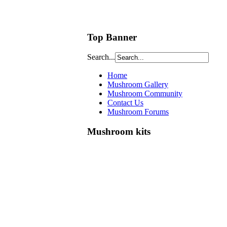
Top Banner
Search...
Home
Mushroom Gallery
Mushroom Community
Contact Us
Mushroom Forums
Mushroom kits