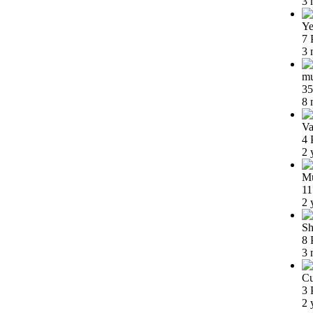
3 
Ye
7 
3 
m
35
8 
Va
4 
2 
Mu
11
2 
Sh
8 
3 
Cu
3 
2 