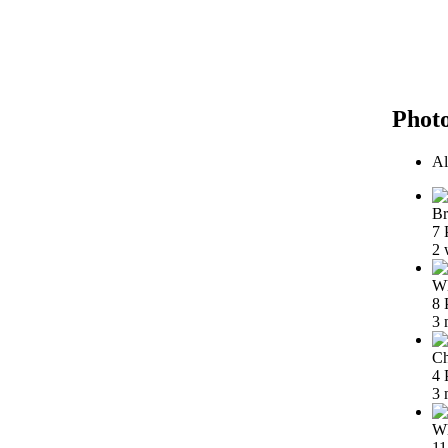
Phot
Al
Br
7 
2 
Wh
8 
3 
Ch
4 
3 
Wh
11