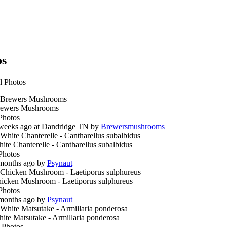
os
l Photos
ewers Mushrooms
Photos
weeks ago at Dandridge TN by
Brewersmushrooms
ite Chanterelle - Cantharellus subalbidus
Photos
months ago by
Psynaut
icken Mushroom - Laetiporus sulphureus
Photos
months ago by
Psynaut
ite Matsutake - Armillaria ponderosa
 Photos