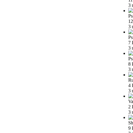
3 
Ps
12
3 
Ps
7 
3 
Ps
8 
3 
Ru
4 
3 
Va
2 
3 
Sh
9 