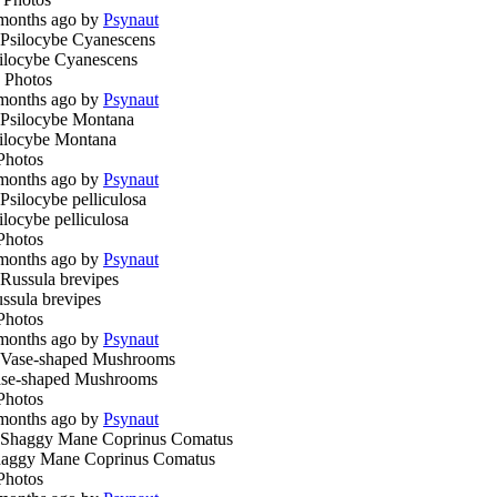
months ago by
Psynaut
ilocybe Cyanescens
 Photos
months ago by
Psynaut
ilocybe Montana
Photos
months ago by
Psynaut
ilocybe pelliculosa
Photos
months ago by
Psynaut
ssula brevipes
Photos
months ago by
Psynaut
se-shaped Mushrooms
Photos
months ago by
Psynaut
aggy Mane Coprinus Comatus
Photos