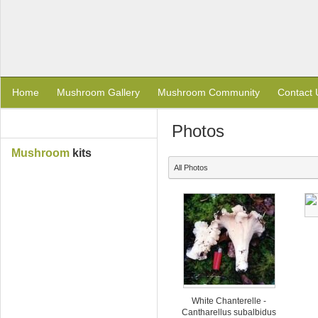
Home
Mushroom Gallery
Mushroom Community
Contact 
Photos
Mushroom
kits
All Photos
White Chanterelle -
Cantharellus subalbidus