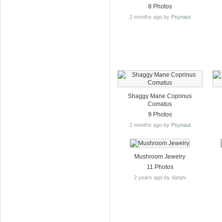
8 Photos
2 months ago by
Psynaut
Shaggy Mane Coprinus
Comatus
9 Photos
2 months ago by
Psynaut
Mushroom Jewelry
11 Photos
2 years ago by danpv