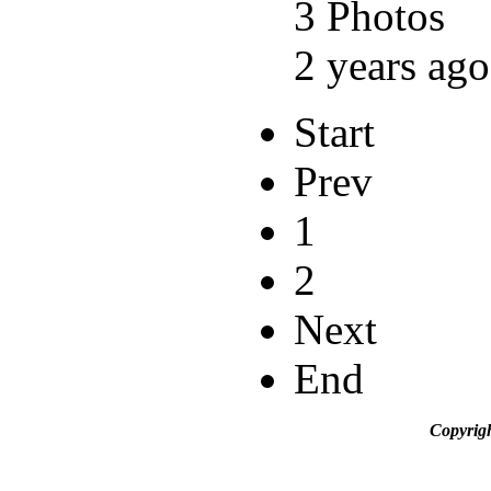
3 Photos
2 years ag
Start
Prev
1
2
Next
End
Copyrig