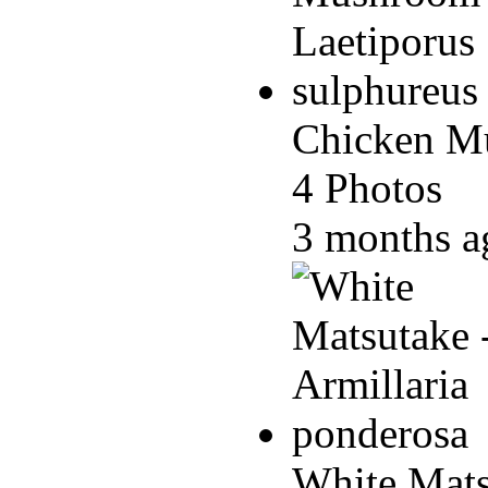
Chicken Mu
4 Photos
3 months 
White Mats