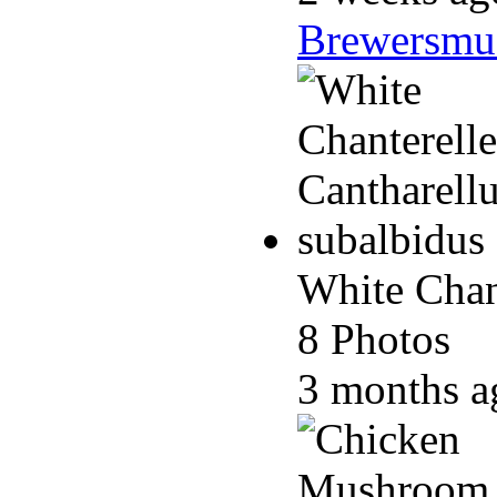
Brewersmu
White Chant
8 Photos
3 months 