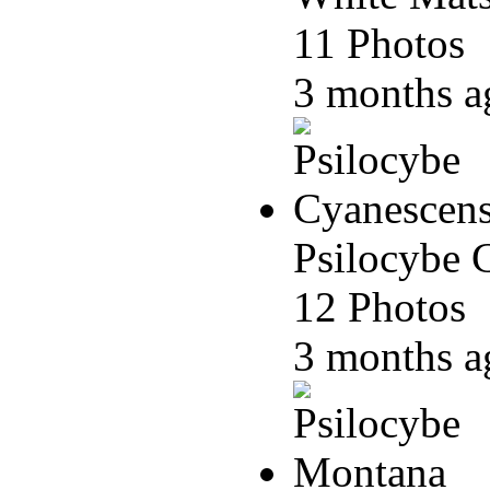
11 Photos
3 months 
Psilocybe 
12 Photos
3 months 