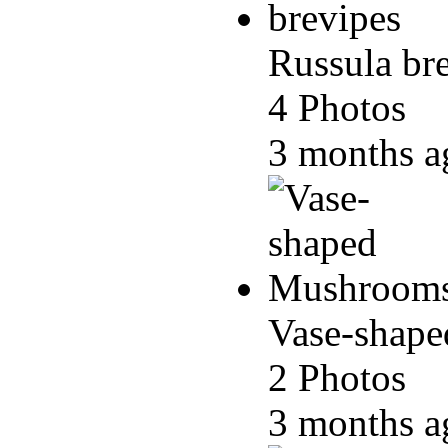
Russula br
4 Photos
3 months 
Vase-shap
2 Photos
3 months 