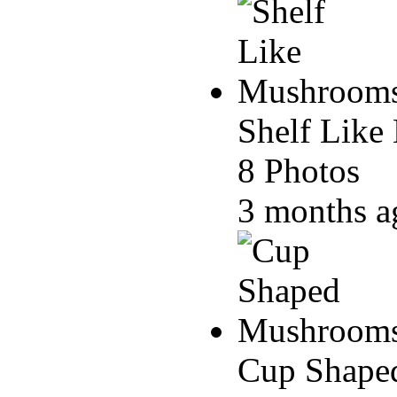
Shelf Lik
8 Photos
3 months 
Cup Shape