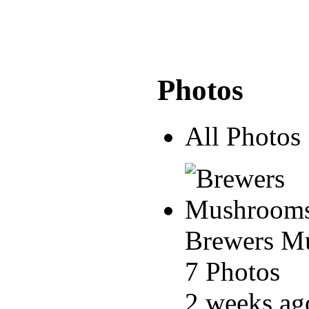
Photos
All Photos
Brewers M
7 Photos
2 weeks ag