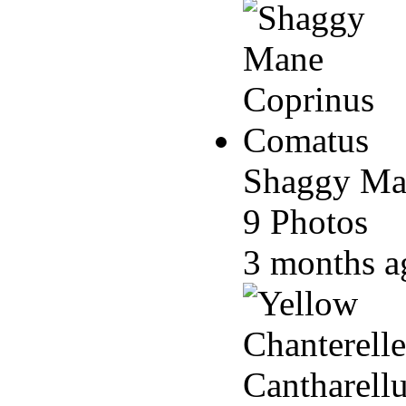
Shaggy Ma
9 Photos
3 months 