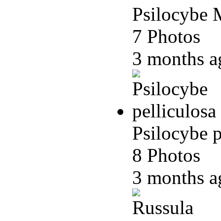
Psilocybe 
7 Photos
3 months 
Psilocybe p
8 Photos
3 months 