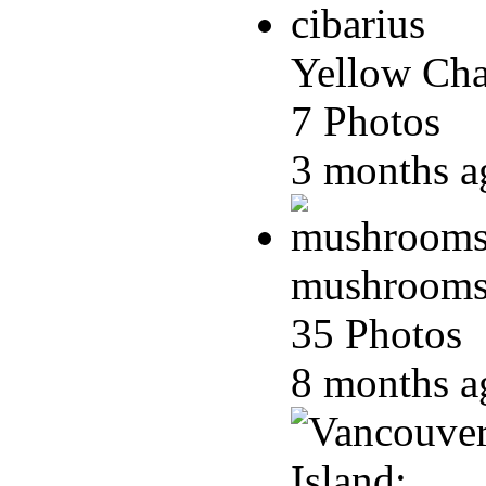
Yellow Chan
7 Photos
3 months 
mushroom
35 Photos
8 months a