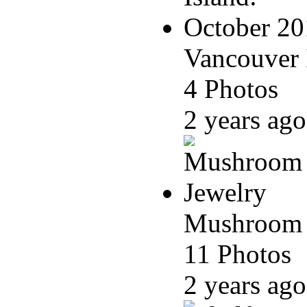
Vancouver 
4 Photos
2 years ag
Mushroom 
11 Photos
2 years ag