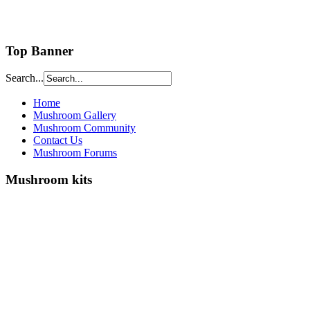
Top Banner
Search...
Home
Mushroom Gallery
Mushroom Community
Contact Us
Mushroom Forums
Mushroom kits