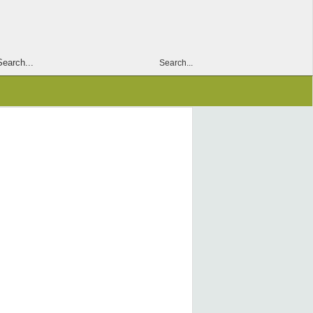
Search...