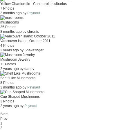
Yellow Chanterelle - Cantharellus cibarius
7 Photos
3 months ago by
Psynaut
mushrooms
35 Photos
8 months ago by chronic
Vancouver Island: October 2011
4 Photos
2 years ago by Snakefinger
Mushroom Jewelry
11 Photos
2 years ago by danpv
Shelf Like Mushrooms
8 Photos
3 months ago by
Psynaut
Cup Shaped Mushrooms
3 Photos
2 years ago by
Psynaut
Start
Prev
1
2