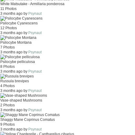
White Matsutake - Armillaria ponderosa
11 Photos
3 months ago by
Psynaut
Psilocybe Cyanescens
12 Photos
3 months ago by
Psynaut
Psilocybe Montana
7 Photos
3 months ago by
Psynaut
Psilocybe pelliculosa
8 Photos
3 months ago by
Psynaut
Russula brevipes
4 Photos
3 months ago by
Psynaut
Vase-shaped Mushrooms
2 Photos
3 months ago by
Psynaut
Shaggy Mane Coprinus Comatus
9 Photos
3 months ago by
Psynaut