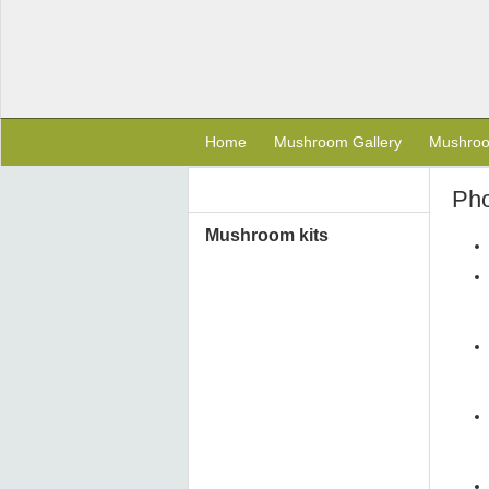
Home
Mushroom Gallery
Mushro
Pho
Mushroom kits