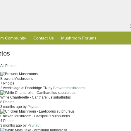
om Community
Contact Us
Mushroom Forums
tos
All Photos
Brewers Mushrooms
7 Photos
2 weeks ago at Dandridge TN by
Brewersmushrooms
White Chanterelle - Cantharellus subalbidus
8 Photos
3 months ago by
Psynaut
Chicken Mushroom - Laetiporus sulphureus
4 Photos
3 months ago by
Psynaut