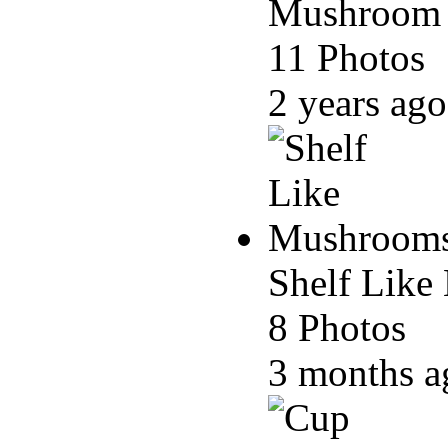
Mushroom 
11 Photos
2 years ag
Shelf Lik
8 Photos
3 months 