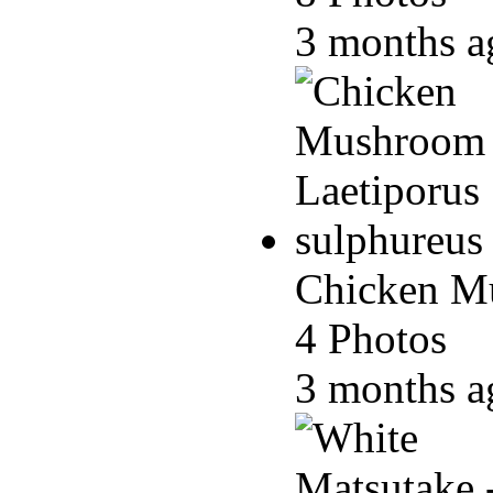
3 months 
Chicken Mu
4 Photos
3 months 