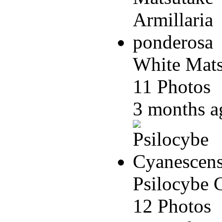
White Mats
11 Photos
3 months 
Psilocybe 
12 Photos