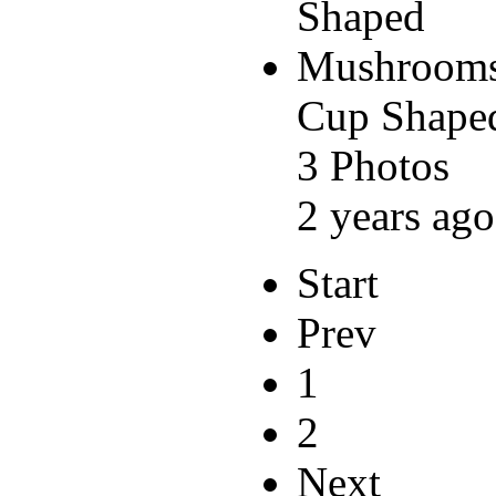
Cup Shape
3 Photos
2 years ag
Start
Prev
1
2
Next