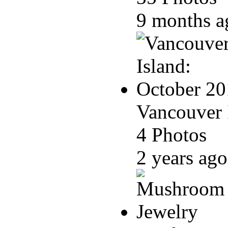
9 months a
Vancouver 
4 Photos
2 years ag