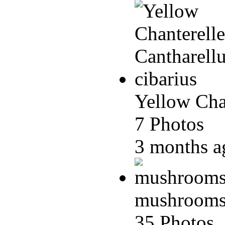
Yellow Chan
7 Photos
3 months 
mushroom
35 Photos