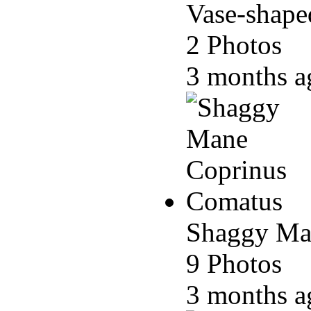
Vase-shap
2 Photos
3 months 
Shaggy Ma
9 Photos
3 months 