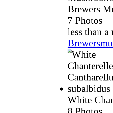
Brewers M
7 Photos
less than 
Brewersmu
White Chant
8 Photos