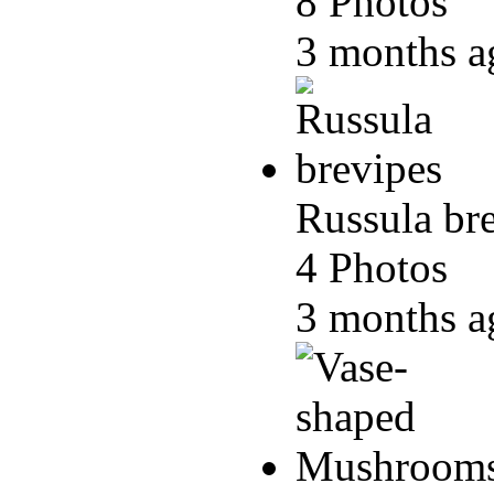
8 Photos
3 months 
Russula br
4 Photos
3 months 