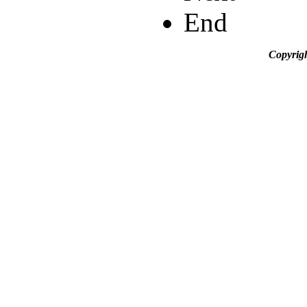
End
Copyrig