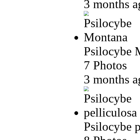
3 months 
Psilocybe 
7 Photos
3 months 
Psilocybe p