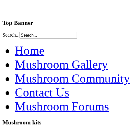
Top Banner
Search...
Home
Mushroom Gallery
Mushroom Community
Contact Us
Mushroom Forums
Mushroom kits