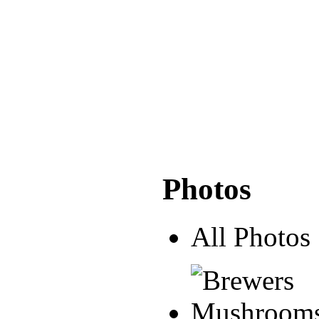
Photos
All Photos