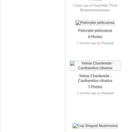
3 days ago at Dandridge TN by
Brewersmushrooms
Psilocybe pelliculosa
8 Photos
2 months ago by
Psynaut
Yellow Chanterelle -
Cantharellus cibarius
7 Photos
2 months ago by
Psynaut