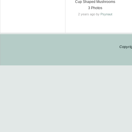
Cup Shaped Mushrooms
3 Photos
2 years ago by
Psynaut
Copyrig