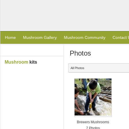
Home
Mushroom Gallery
Mushroom Community
Contact 
Photos
Mushroom
kits
All Photos
Brewers Mushrooms
7 Photos