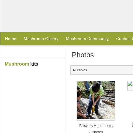
Home
Mushroom Gallery
Mushroom Community
Contact 
Photos
Mushroom
kits
All Photos
Brewers Mushrooms
7 Photos