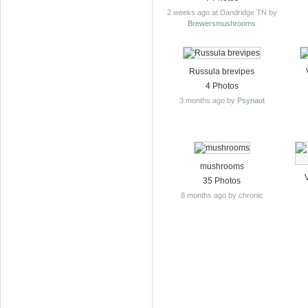
2 weeks ago at Dandridge TN by
Brewersmushrooms
Russula brevipes
4 Photos
3 months ago by
Psynaut
mushrooms
35 Photos
8 months ago by chronic