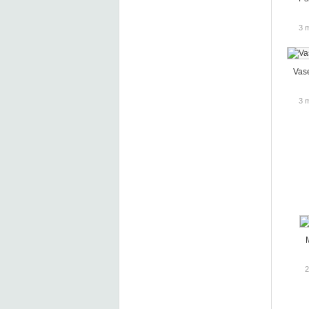
3 
Vas
3 
2