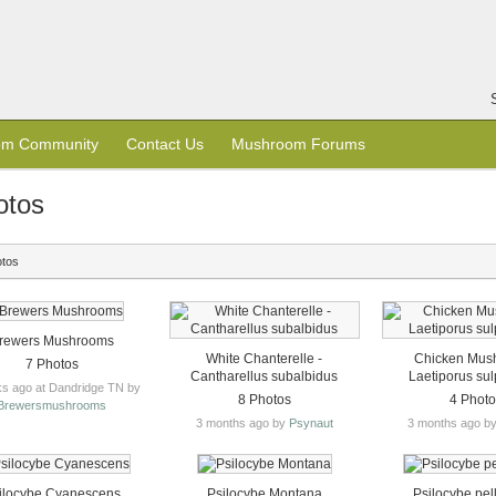
om Community
Contact Us
Mushroom Forums
otos
otos
rewers Mushrooms
White Chanterelle -
Chicken Mus
7 Photos
Cantharellus subalbidus
Laetiporus su
s ago at Dandridge TN by
8 Photos
4 Phot
Brewersmushrooms
3 months ago by
Psynaut
3 months ago b
ilocybe Cyanescens
Psilocybe Montana
Psilocybe pel