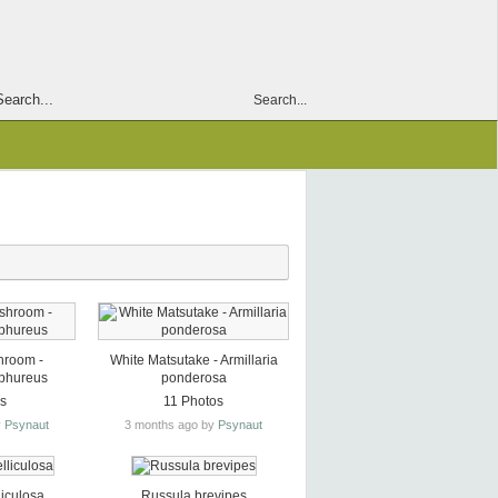
Search...
hroom -
White Matsutake - Armillaria
lphureus
ponderosa
os
11 Photos
y
Psynaut
3 months ago by
Psynaut
liculosa
Russula brevipes