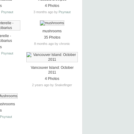
os
4 Photos
y
Psynaut
3 months ago by
Psynaut
mushrooms
relle -
35 Photos
cibarius
8 months ago by chronic
os
y
Psynaut
Vancouver Island: October
2011
4 Photos
2 years ago by Snakefinger
ushrooms
os
y
Psynaut