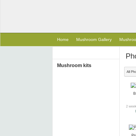
Home
Mushroom Gallery
Mushro
Ph
Mushroom kits
All Ph
B
2 week
Ps