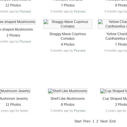
12 Photos
7 Photos
8 Phot
months ago by
Psynaut
3 months ago by
Psynaut
3 months ago b
e-shaped Mushrooms
Shaggy Mane Coprinus
Yellow Chante
2 Photos
Comatus
Cantharellus 
months ago by
Psynaut
9 Photos
7 Phot
3 months ago by
Psynaut
3 months ago b
Mushroom Jewelry
Shelf Like Mushrooms
Cup Shaped M
11 Photos
8 Photos
3 Phot
 years ago by danpv
3 months ago by
Psynaut
2 years ago b
Start
Prev
1
2
Next
End