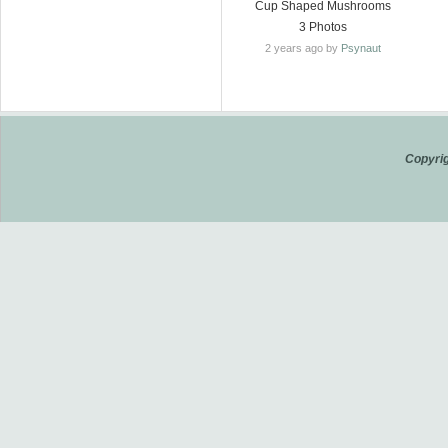
Cup Shaped Mushrooms
3 Photos
2 years ago by
Psynaut
Copyrig