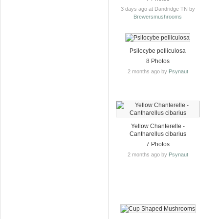
3 days ago at Dandridge TN by
Brewersmushrooms
Psilocybe pelliculosa
8 Photos
2 months ago by
Psynaut
Yellow Chanterelle -
Cantharellus cibarius
7 Photos
2 months ago by
Psynaut