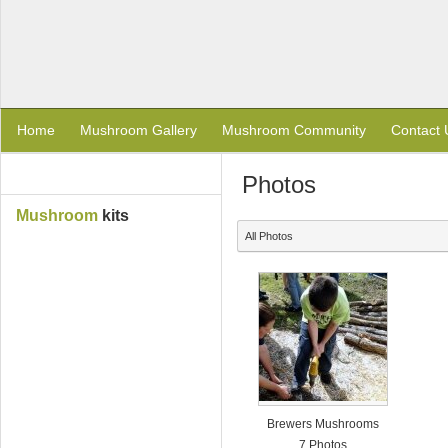
Home
Mushroom Gallery
Mushroom Community
Contact 
Photos
Mushroom
kits
All Photos
Brewers Mushrooms
7 Photos