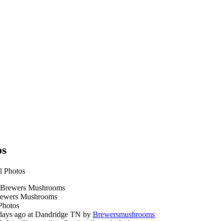
os
l Photos
ewers Mushrooms
Photos
days ago at Dandridge TN by
Brewersmushrooms