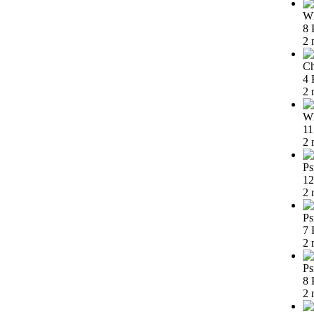
Wh
8 
2 
Ch
4 
2 
Wh
11
2 
Ps
12
2 
Ps
7 
2 
Ps
8 
2 