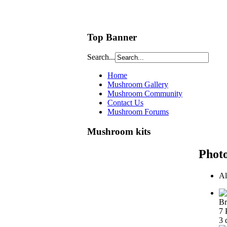
Top Banner
Search...
Home
Mushroom Gallery
Mushroom Community
Contact Us
Mushroom Forums
Mushroom kits
Phot
Al
Br
7 
3 