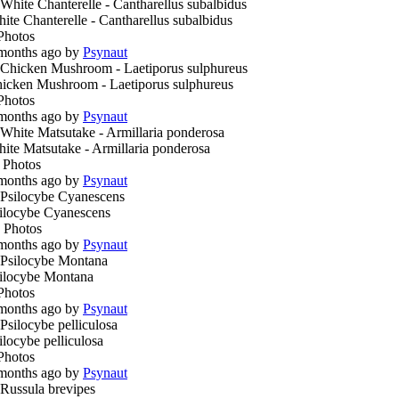
ite Chanterelle - Cantharellus subalbidus
Photos
months ago by
Psynaut
icken Mushroom - Laetiporus sulphureus
Photos
months ago by
Psynaut
ite Matsutake - Armillaria ponderosa
 Photos
months ago by
Psynaut
ilocybe Cyanescens
 Photos
months ago by
Psynaut
ilocybe Montana
Photos
months ago by
Psynaut
ilocybe pelliculosa
Photos
months ago by
Psynaut