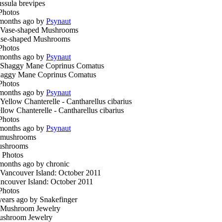
ssula brevipes
Photos
months ago by
Psynaut
se-shaped Mushrooms
Photos
months ago by
Psynaut
aggy Mane Coprinus Comatus
Photos
months ago by
Psynaut
llow Chanterelle - Cantharellus cibarius
Photos
months ago by
Psynaut
ushrooms
 Photos
months ago by chronic
ncouver Island: October 2011
Photos
years ago by Snakefinger
shroom Jewelry