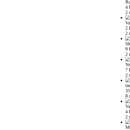
Ru
4 
2 
Va
2 
2 
Sh
9 
2 
Ye
7 
2 
m
35
8 
Va
4 
2 
Mu