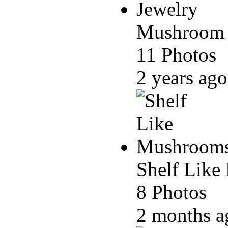
Mushroom 
11 Photos
2 years ag
Shelf Lik
8 Photos
2 months 