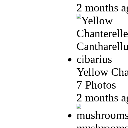
2 months 
Yellow Chan
7 Photos
2 months 
mushroom