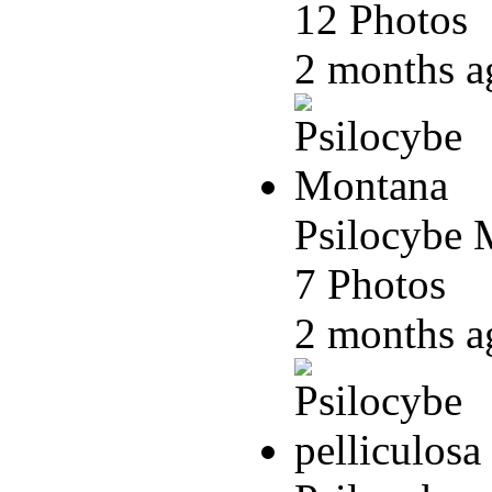
12 Photos
2 months 
Psilocybe 
7 Photos
2 months 