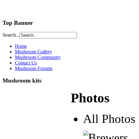
Top Banner
Search...
Home
Mushroom Gallery
Mushroom Community
Contact Us
Mushroom Forums
Mushroom kits
Photos
All Photos