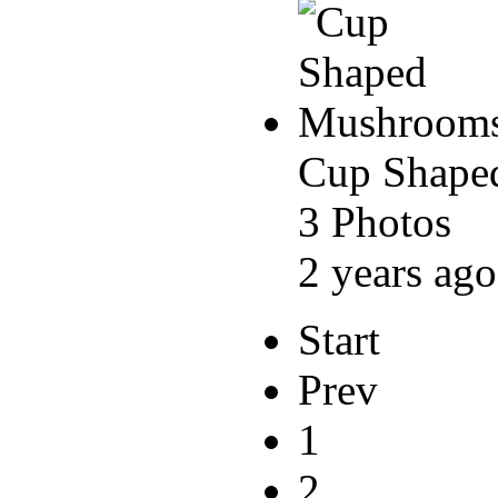
Cup Shape
3 Photos
2 years ag
Start
Prev
1
2