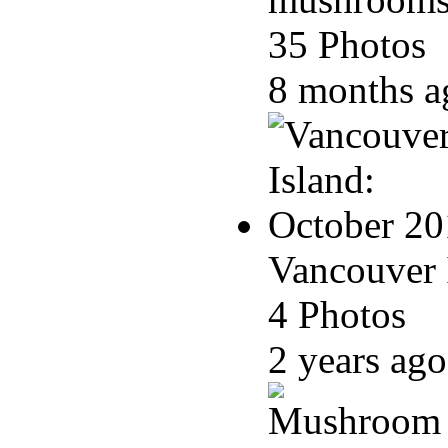
35 Photos
8 months a
Vancouver 
4 Photos
2 years ag