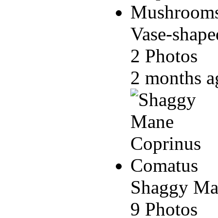
Vase-shap
2 Photos
2 months 
Shaggy Ma
9 Photos