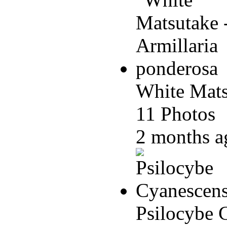
White Mats
11 Photos
2 months 
Psilocybe 