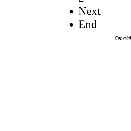
Next
End
Copyrig