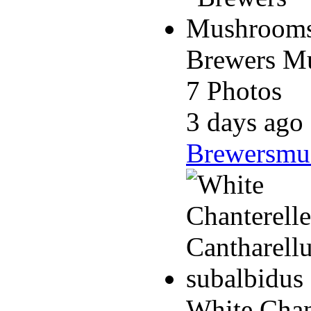
Brewers M
7 Photos
3 days ago
Brewersmu
White Chant