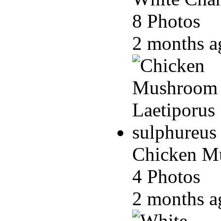
8 Photos
2 months 
Chicken Mu
4 Photos
2 months 