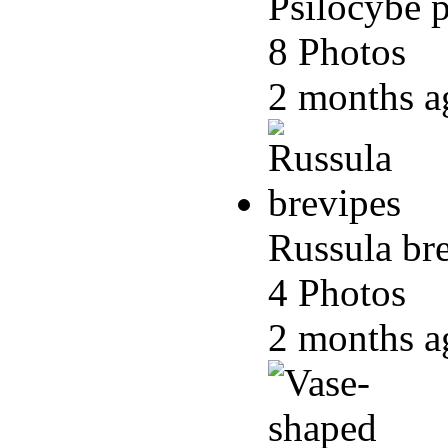
Psilocybe p
8 Photos
2 months 
Russula br
4 Photos
2 months 