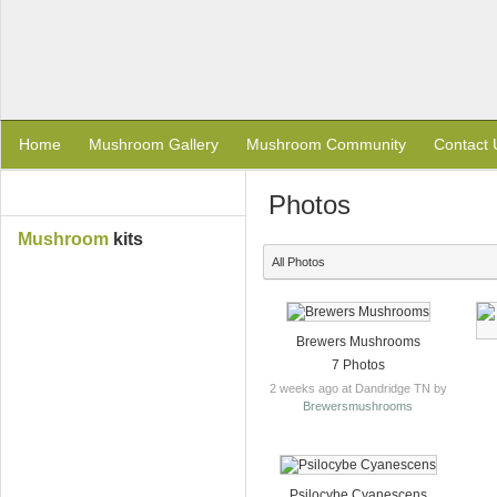
Home
Mushroom Gallery
Mushroom Community
Contact 
Photos
Mushroom
kits
All Photos
Brewers Mushrooms
7 Photos
2 weeks ago at Dandridge TN by
Brewersmushrooms
Psilocybe Cyanescens