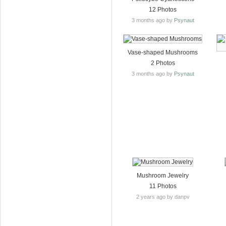
12 Photos
3 months ago by
Psynaut
Vase-shaped Mushrooms
2 Photos
3 months ago by
Psynaut
Mushroom Jewelry
11 Photos
2 years ago by danpv