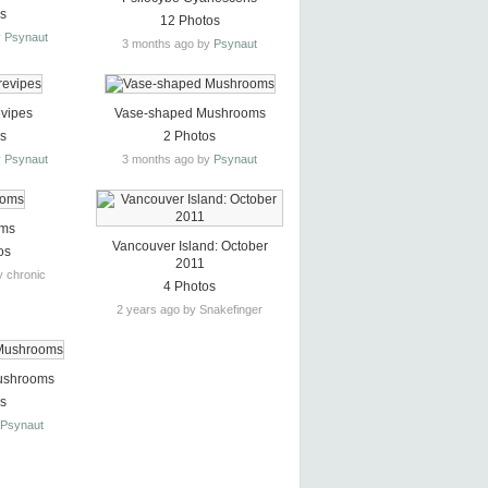
os
12 Photos
y
Psynaut
3 months ago by
Psynaut
evipes
Vase-shaped Mushrooms
os
2 Photos
y
Psynaut
3 months ago by
Psynaut
oms
Vancouver Island: October
os
2011
y chronic
4 Photos
2 years ago by Snakefinger
ushrooms
os
y
Psynaut