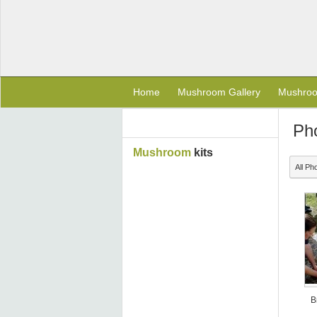
Home
Mushroom Gallery
Mushro
Ph
Mushroom
kits
All Ph
B