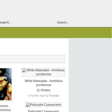
Search...
White Matsutake - Armillaria
ponderosa
11 Photos
3 months ago by
Psynaut
hroom -
lphureus
Psilocybe Cyanescens