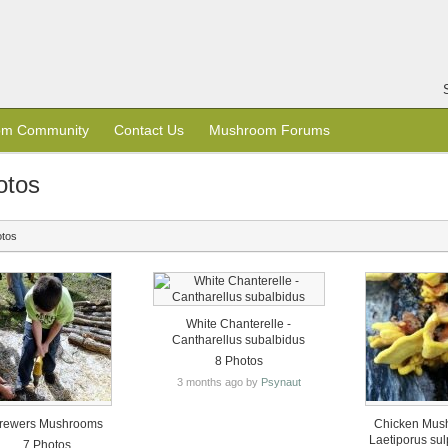
om Community
Contact Us
Mushroom Forums
otos
otos
White Chanterelle -
Cantharellus subalbidus
8 Photos
3 months ago by
Psynaut
rewers Mushrooms
Chicken Mus
Laetiporus su
7 Photos