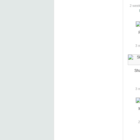
2 week
3 
Sh
3 
2