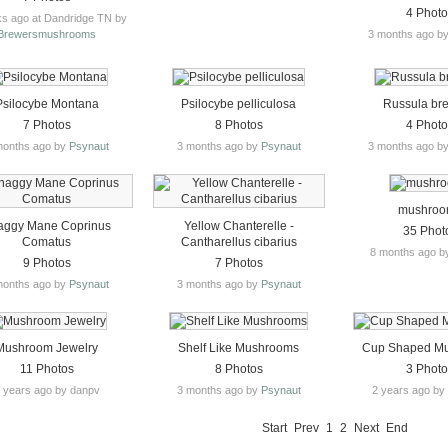
4 Phot
s ago at Dandridge TN by
Brewersmushrooms
3 months ago b
Psilocybe Montana
Psilocybe pelliculosa
Russula br
7 Photos
8 Photos
4 Phot
months ago by
Psynaut
3 months ago by
Psynaut
3 months ago b
mushro
aggy Mane Coprinus
Yellow Chanterelle -
35 Phot
Comatus
Cantharellus cibarius
8 months ago b
9 Photos
7 Photos
months ago by
Psynaut
3 months ago by
Psynaut
Mushroom Jewelry
Shelf Like Mushrooms
Cup Shaped M
11 Photos
8 Photos
3 Phot
 years ago by danpv
3 months ago by
Psynaut
2 years ago b
Start
Prev
1
2
Next
End