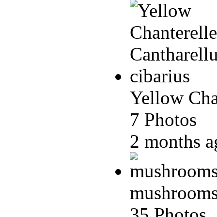
Yellow Chan
7 Photos
2 months 
mushroom
35 Photos