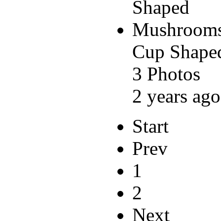
Cup Shape
3 Photos
2 years ag
Start
Prev
1
2
Next