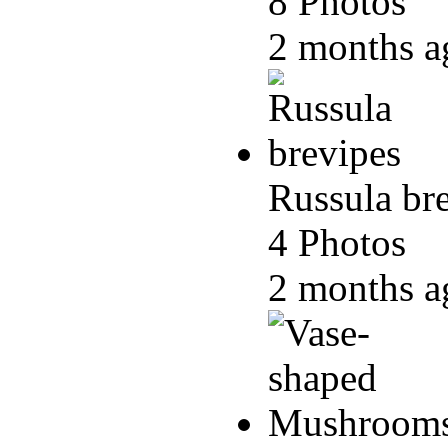
8 Photos
2 months 
Russula br
4 Photos
2 months 