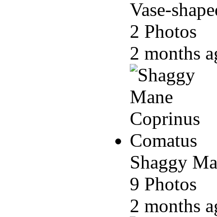
Vase-shap
2 Photos
2 months 
Shaggy Ma
9 Photos
2 months 