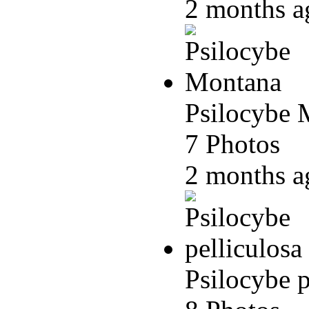
2 months 
Psilocybe 
7 Photos
2 months 
Psilocybe p