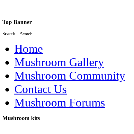
Top Banner
Search...
Home
Mushroom Gallery
Mushroom Community
Contact Us
Mushroom Forums
Mushroom kits