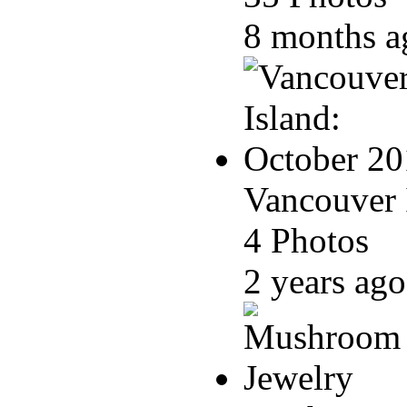
8 months a
Vancouver 
4 Photos
2 years ag