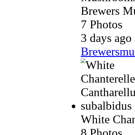
Brewers M
7 Photos
3 days ago
Brewersmu
White Chant
8 Photos