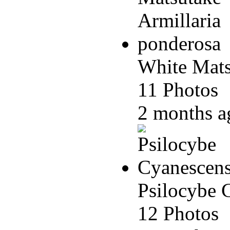
White Mats
11 Photos
2 months 
Psilocybe 
12 Photos