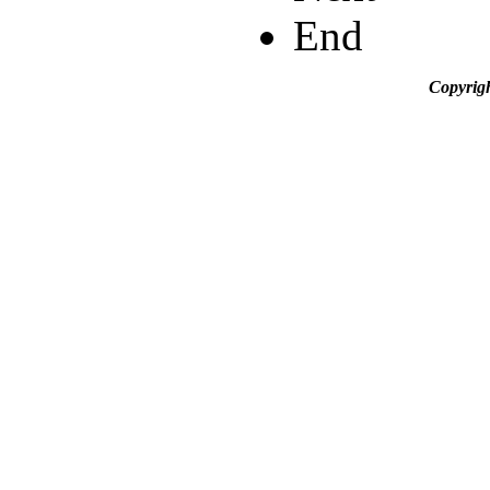
End
Copyrig