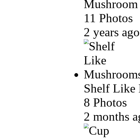
Mushroom 
11 Photos
2 years ag
Shelf Lik
8 Photos
2 months 