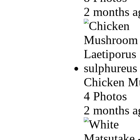
2 months 
Chicken Mu
4 Photos
2 months 