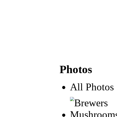
Photos
All Photos