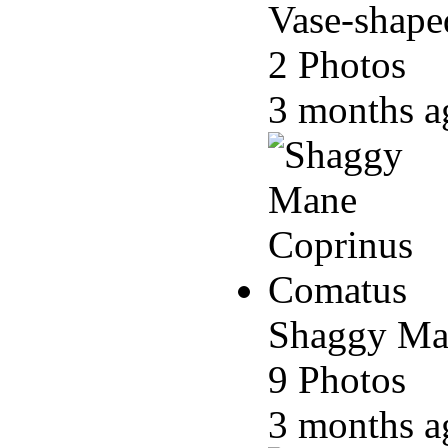
Vase-shap
2 Photos
3 months 
Shaggy Ma
9 Photos
3 months 