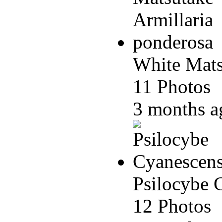
White Mats
11 Photos
3 months 
Psilocybe 
12 Photos