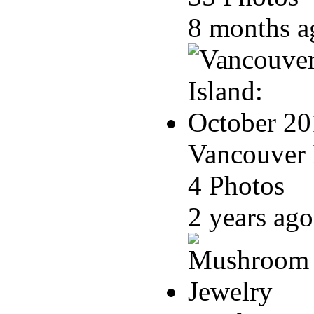
8 months a
Vancouver 
4 Photos
2 years ag