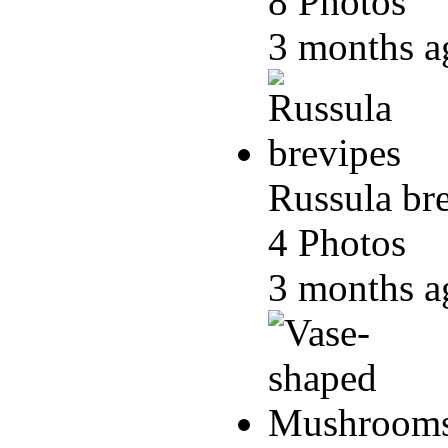
8 Photos
3 months 
Russula br
4 Photos
3 months 