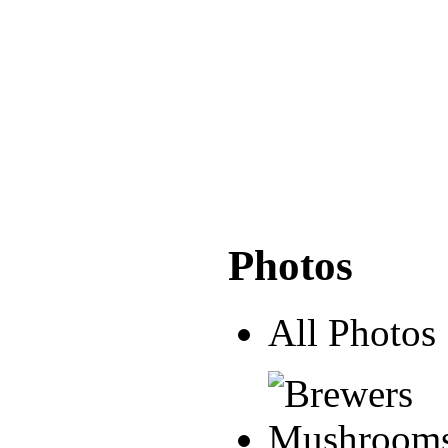
Photos
All Photos