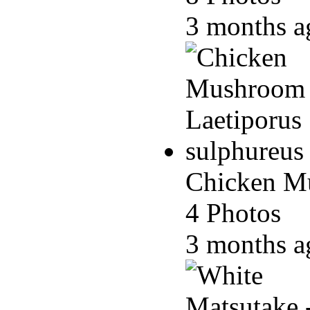
3 months 
Chicken Mu
4 Photos
3 months 