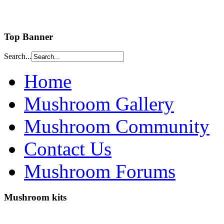
Top Banner
Search...
Home
Mushroom Gallery
Mushroom Community
Contact Us
Mushroom Forums
Mushroom kits