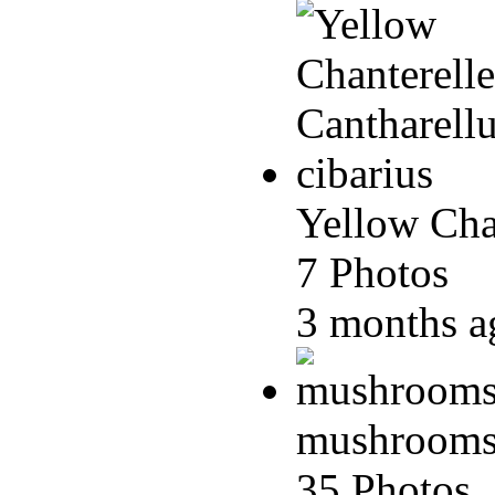
Yellow Chan
7 Photos
3 months 
mushroom
35 Photos