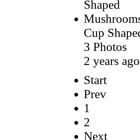
Cup Shape
3 Photos
2 years ag
Start
Prev
1
2
Next