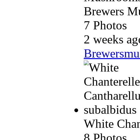
Brewers M
7 Photos
2 weeks ag
Brewersmu
White Chant
8 Photos