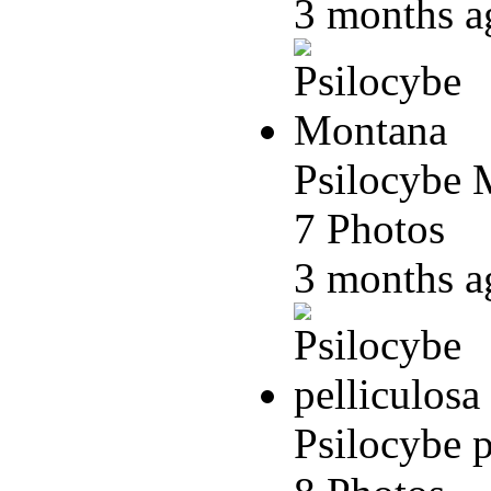
3 months 
Psilocybe 
7 Photos
3 months 
Psilocybe p