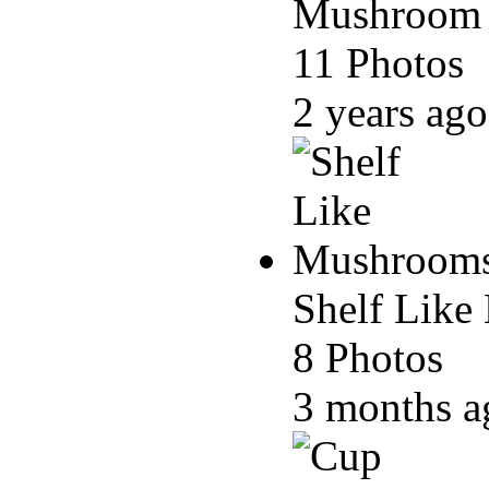
Mushroom 
11 Photos
2 years ag
Shelf Lik
8 Photos
3 months 