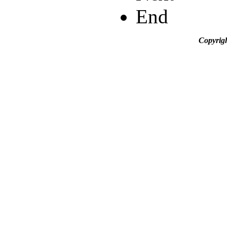
End
Copyrig