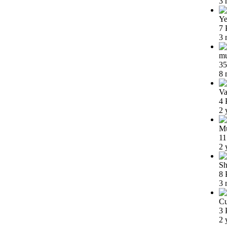
3 
Ye
7 
3 
m
35
8 
Va
4 
2 
Mu
11
2 
Sh
8 
3 
Cu
3 
2 