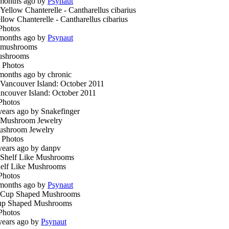
months ago by
Psynaut
llow Chanterelle - Cantharellus cibarius
Photos
months ago by
Psynaut
ushrooms
 Photos
months ago by chronic
ncouver Island: October 2011
Photos
years ago by Snakefinger
shroom Jewelry
 Photos
years ago by danpv
elf Like Mushrooms
Photos
months ago by
Psynaut
p Shaped Mushrooms
Photos
years ago by
Psynaut