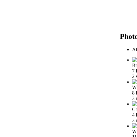
Phot
Al
Br
7 
2 
Wh
8 
3 
Ch
4 
3 
Wh
11