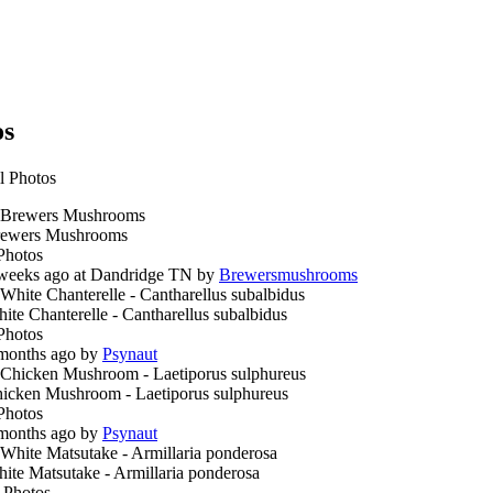
os
l Photos
ewers Mushrooms
Photos
weeks ago at Dandridge TN by
Brewersmushrooms
ite Chanterelle - Cantharellus subalbidus
Photos
months ago by
Psynaut
icken Mushroom - Laetiporus sulphureus
Photos
months ago by
Psynaut
ite Matsutake - Armillaria ponderosa
 Photos