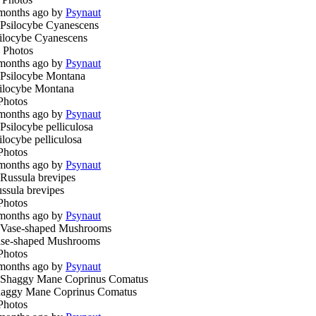
months ago by
Psynaut
ilocybe Cyanescens
 Photos
months ago by
Psynaut
ilocybe Montana
Photos
months ago by
Psynaut
ilocybe pelliculosa
Photos
months ago by
Psynaut
ssula brevipes
Photos
months ago by
Psynaut
se-shaped Mushrooms
Photos
months ago by
Psynaut
aggy Mane Coprinus Comatus
Photos