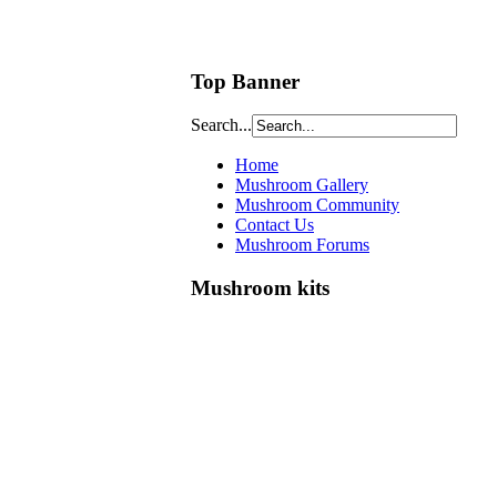
Top Banner
Search...
Home
Mushroom Gallery
Mushroom Community
Contact Us
Mushroom Forums
Mushroom kits