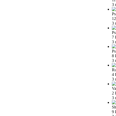
3 
Ps
12
3 
Ps
7 
3 
Ps
8 
3 
Ru
4 
3 
Va
2 
3 
Sh
9 