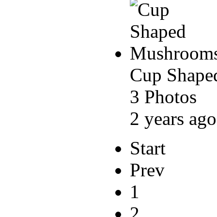
Cup Shape
3 Photos
2 years ag
Start
Prev
1
2