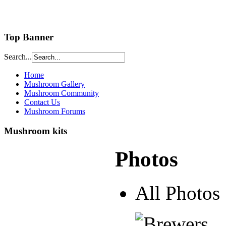
Top Banner
Search...
Home
Mushroom Gallery
Mushroom Community
Contact Us
Mushroom Forums
Mushroom kits
Photos
All Photos