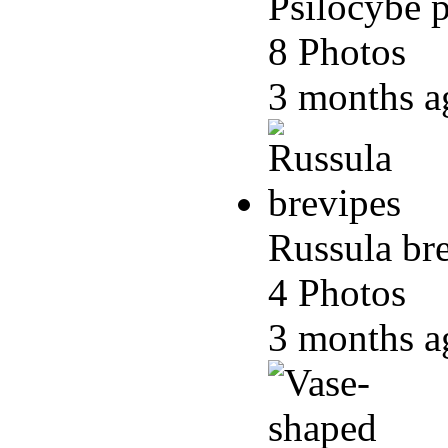
Psilocybe p
8 Photos
3 months 
Russula br
4 Photos
3 months 