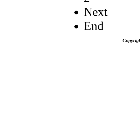
Next
End
Copyrig