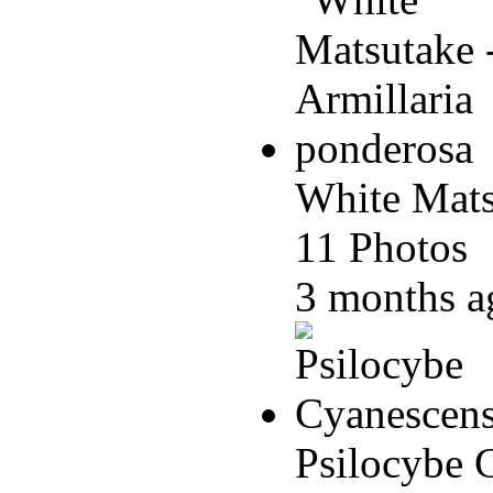
White Mats
11 Photos
3 months 
Psilocybe 