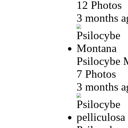
12 Photos
3 months 
Psilocybe 
7 Photos
3 months 