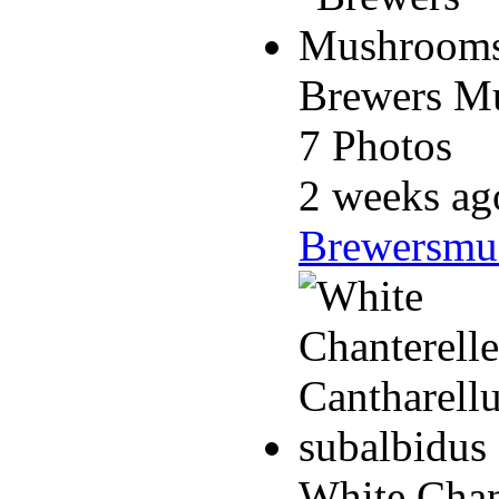
Brewers M
7 Photos
2 weeks ag
Brewersmu
White Chant