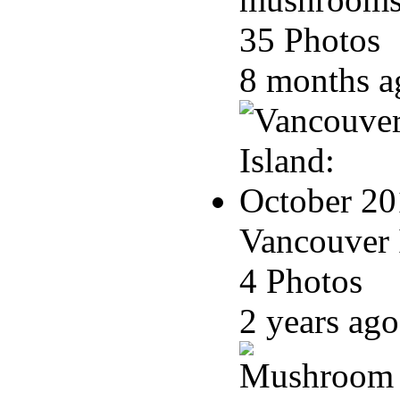
35 Photos
8 months a
Vancouver 
4 Photos
2 years ag