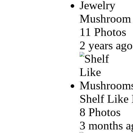
Mushroom 
11 Photos
2 years ag
Shelf Lik
8 Photos
3 months 