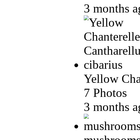
3 months 
Yellow Chan
7 Photos
3 months 
mushroom