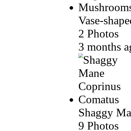
Vase-shap
2 Photos
3 months 
Shaggy Ma
9 Photos