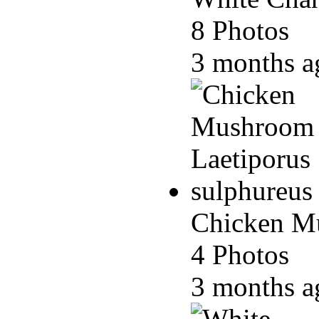
8 Photos
3 months 
Chicken Mu
4 Photos
3 months 