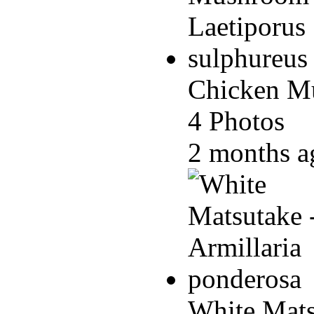
Chicken Mu
4 Photos
2 months 
White Mats