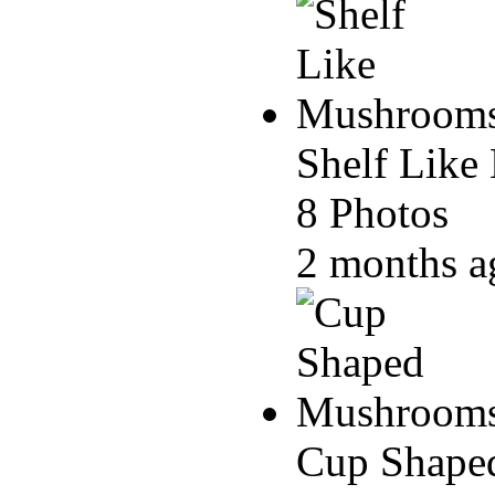
Shelf Lik
8 Photos
2 months 
Cup Shape