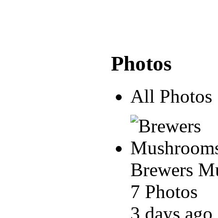
Photos
All Photos
Brewers M
7 Photos
3 days ago