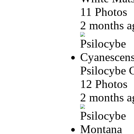
11 Photos
2 months 
Psilocybe 
12 Photos
2 months 