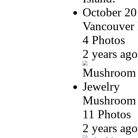
Vancouver 
4 Photos
2 years ag
Mushroom 
11 Photos
2 years ag