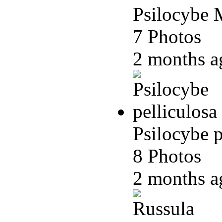
Psilocybe 
7 Photos
2 months 
Psilocybe p
8 Photos
2 months 