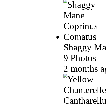
Shaggy Ma
9 Photos
2 months 