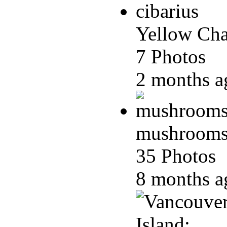
Yellow Chan
7 Photos
2 months 
mushroom
35 Photos
8 months a