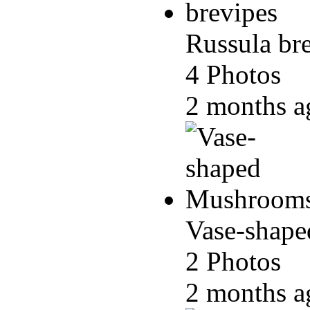
Russula br
4 Photos
2 months 
Vase-shap
2 Photos
2 months 