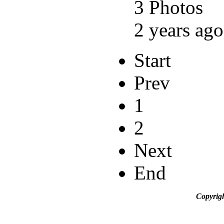
3 Photos
2 years ag
Start
Prev
1
2
Next
End
Copyrig