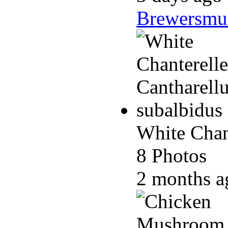
Brewersmu
White Chant
8 Photos
2 months 