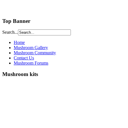
Top Banner
Search...
Home
Mushroom Gallery
Mushroom Community
Contact Us
Mushroom Forums
Mushroom kits