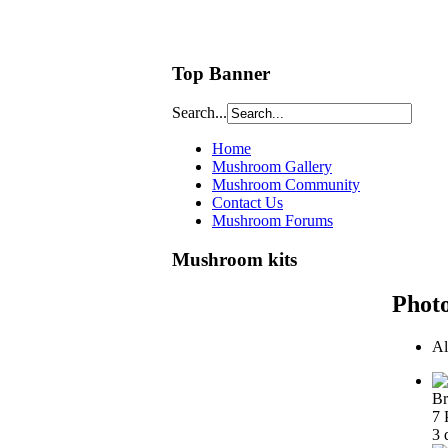
Top Banner
Search...
Home
Mushroom Gallery
Mushroom Community
Contact Us
Mushroom Forums
Mushroom kits
Phot
Al
Br
7 
3 