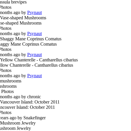
ssula brevipes
Photos
months ago by
Psynaut
se-shaped Mushrooms
Photos
months ago by
Psynaut
aggy Mane Coprinus Comatus
Photos
months ago by
Psynaut
llow Chanterelle - Cantharellus cibarius
Photos
months ago by
Psynaut
ushrooms
 Photos
months ago by chronic
ncouver Island: October 2011
Photos
years ago by Snakefinger
shroom Jewelry