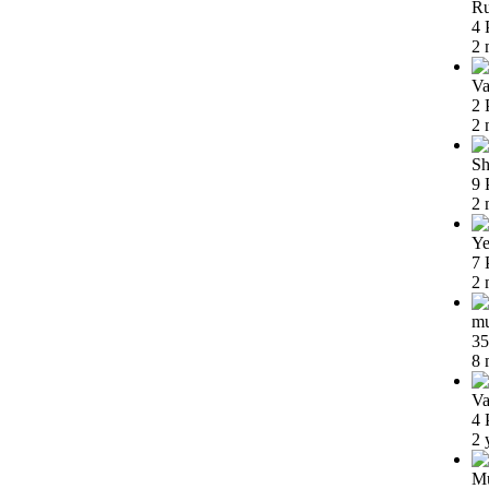
Ru
4 
2 
Va
2 
2 
Sh
9 
2 
Ye
7 
2 
m
35
8 
Va
4 
2 
Mu