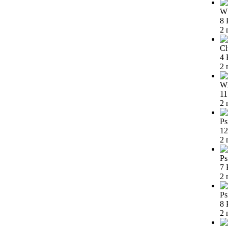
Wh
8 
2 
Ch
4 
2 
Wh
11
2 
Ps
12
2 
Ps
7 
2 
Ps
8 
2 