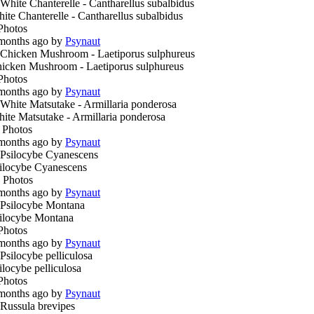
ite Chanterelle - Cantharellus subalbidus
Photos
months ago by
Psynaut
icken Mushroom - Laetiporus sulphureus
Photos
months ago by
Psynaut
ite Matsutake - Armillaria ponderosa
 Photos
months ago by
Psynaut
ilocybe Cyanescens
 Photos
months ago by
Psynaut
ilocybe Montana
Photos
months ago by
Psynaut
ilocybe pelliculosa
Photos
months ago by
Psynaut