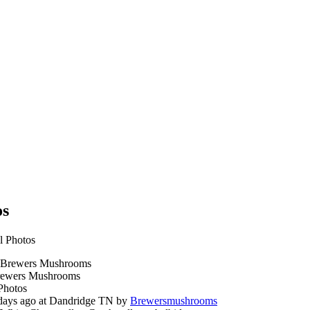
os
l Photos
ewers Mushrooms
Photos
days ago at Dandridge TN by
Brewersmushrooms