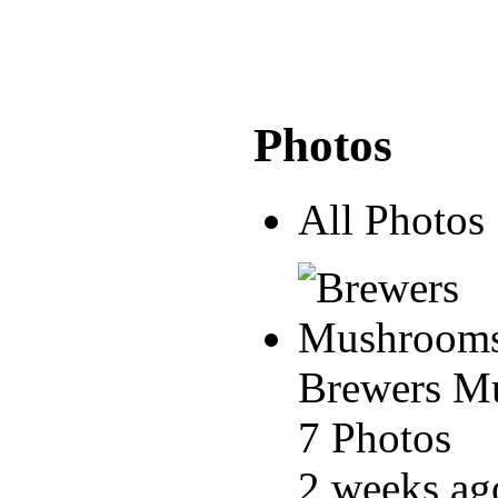
Photos
All Photos
Brewers M
7 Photos
2 weeks ag