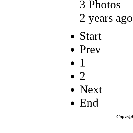
3 Photos
2 years ag
Start
Prev
1
2
Next
End
Copyrig