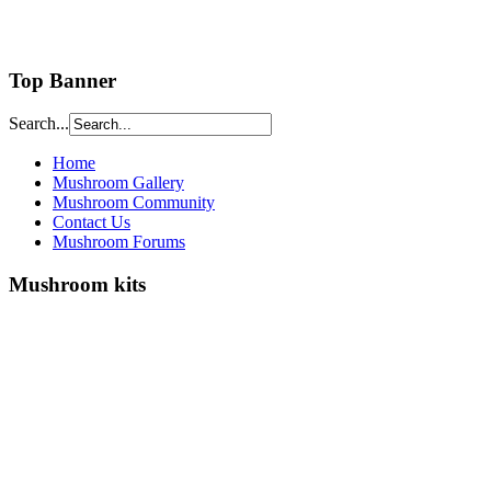
Top Banner
Search...
Home
Mushroom Gallery
Mushroom Community
Contact Us
Mushroom Forums
Mushroom kits