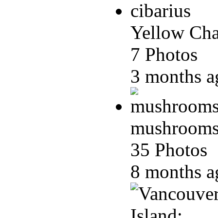
Yellow Chan
7 Photos
3 months 
mushroom
35 Photos
8 months a