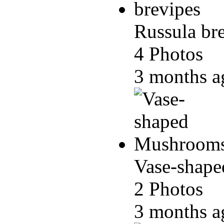
Russula br
4 Photos
3 months 
Vase-shap
2 Photos
3 months 