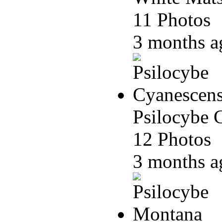
11 Photos
3 months 
Psilocybe 
12 Photos
3 months 