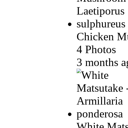
Chicken Mu
4 Photos
3 months 
White Mats