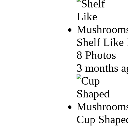
Shelf Lik
8 Photos
3 months 
Cup Shape