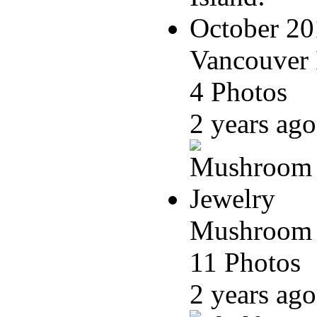
Vancouver 
4 Photos
2 years ag
Mushroom 
11 Photos
2 years ag