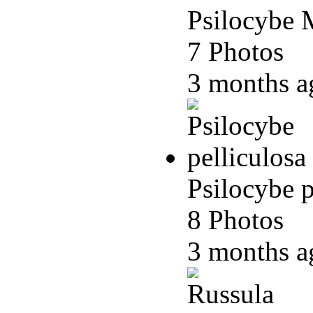
Psilocybe 
7 Photos
3 months 
Psilocybe p
8 Photos
3 months 