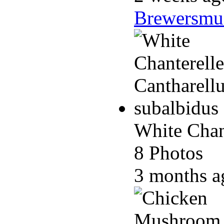
Brewersmu
White Chant
8 Photos
3 months 