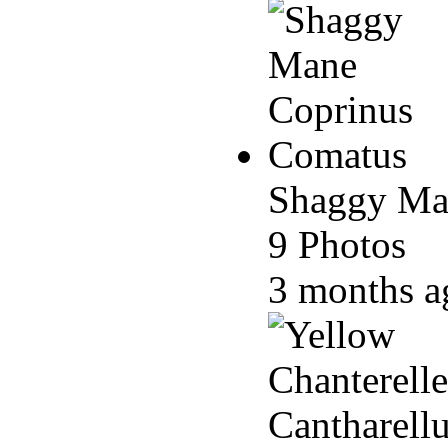
Shaggy Ma
9 Photos
3 months 