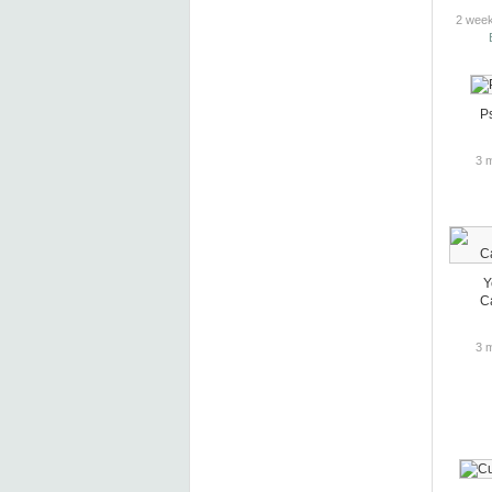
2 week
P
3 
Y
Ca
3 