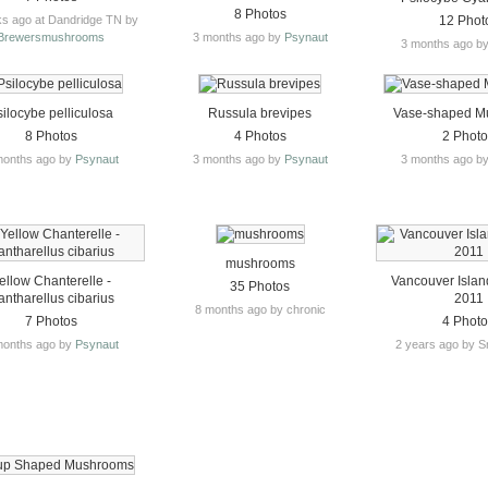
8 Photos
s ago at Dandridge TN by
12 Phot
Brewersmushrooms
3 months ago by
Psynaut
3 months ago b
silocybe pelliculosa
Russula brevipes
Vase-shaped M
8 Photos
4 Photos
2 Phot
months ago by
Psynaut
3 months ago by
Psynaut
3 months ago b
mushrooms
ellow Chanterelle -
Vancouver Islan
35 Photos
ntharellus cibarius
2011
8 months ago by chronic
7 Photos
4 Phot
months ago by
Psynaut
2 years ago by S