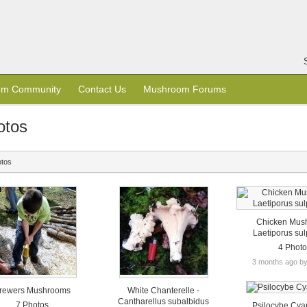
om Community
Contact Us
Mushroom Forums
otos
otos
Chicken Mus
Laetiporus su
4 Phot
3 months ago b
rewers Mushrooms
White Chanterelle -
Cantharellus subalbidus
7 Photos
Psilocybe Cy