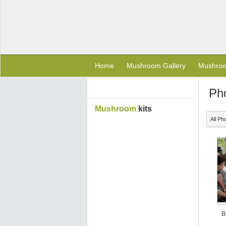
Home
Mushroom Gallery
Mushro
Ph
Mushroom
kits
All Ph
B