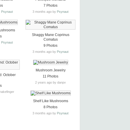
os
7 Photos
y
Psynaut
3 months ago by
Psynaut
ushrooms
Shaggy Mane Coprinus
os
Comatus
y
Psynaut
9 Photos
3 months ago by
Psynaut
Mushroom Jewelry
d: October
11 Photos
2 years ago by danpv
os
nakefinger
Shelf Like Mushrooms
8 Photos
3 months ago by
Psynaut