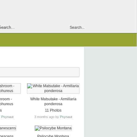
Search...
hroom -
White Matsutake - Armillaria
lphureus
ponderosa
os
11 Photos
y
Psynaut
3 months ago by
Psynaut
anescens
Psilocybe Montana