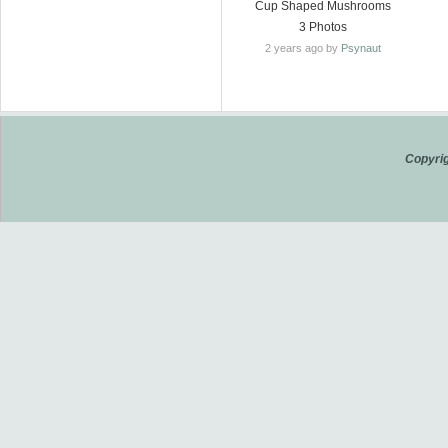
Cup Shaped Mushrooms
3 Photos
2 years ago by
Psynaut
Copyrig