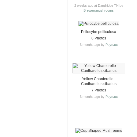
2 weeks ago at Dandridge TN by
Brewersmushrooms
Psilocybe pelliculosa
8 Photos
3 months ago by
Psynaut
Yellow Chanterelle -
Cantharellus cibarius
7 Photos
3 months ago by
Psynaut